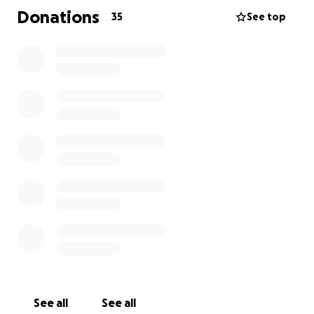
difficult and uncertain time for them all.
Donations
35
See top
This is one of the hardest things I’ve ever had to
share.
I’ve been diagnosed with metastatic breast cancer
that has spread to my liver. It is incurable. Right now,
I haven’t started treatment yet, but I’m working
with my care team on what comes next.
This news is heavy, and I’m still processing it. There’s
fear, grief, and uncertainty—but also love, clarity,
and deep gratitude for the people who are walking
with me.
I don’t have all the answers, and I may not always
feel like talking—but I wanted to share this openly
and honestly. Thank you for your support, your
See all
See all
kindness, and your presence. It means more than I