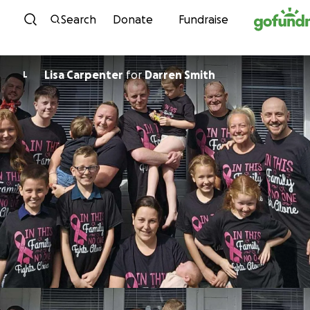
Skip to content
Search
Donate
Fundraise
Lisa Carpenter
for
Darren Smith
L