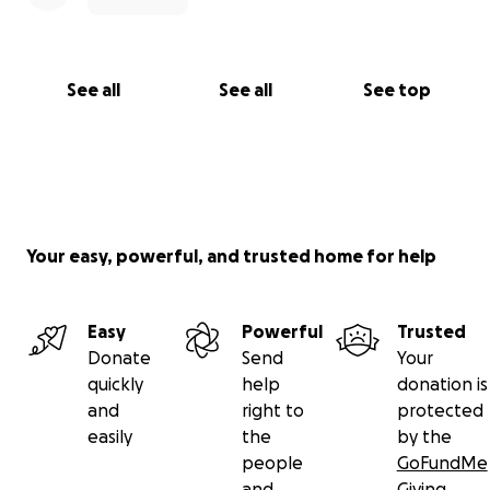
See all
See all
See top
Your easy, powerful, and trusted home for help
Easy
Powerful
Trusted
Donate
Send
Your
quickly
help
donation is
and
right to
protected
easily
the
by the
people
GoFundMe
and
Giving