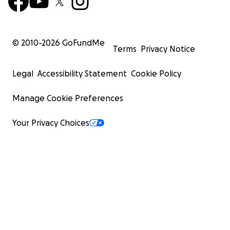
© 2010-
2026
GoFundMe
Terms
Privacy Notice
Legal
Accessibility Statement
Cookie Policy
Manage Cookie Preferences
Your Privacy Choices