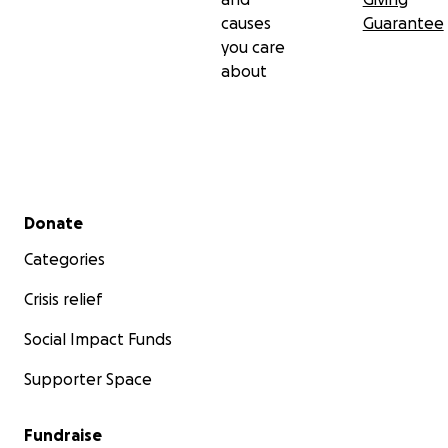
causes
Guarantee
you care
about
Secondary menu
Donate
Categories
Crisis relief
Social Impact Funds
Supporter Space
Fundraise