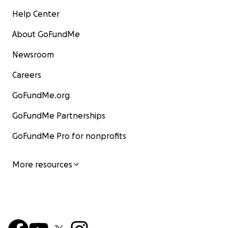
Help Center
About GoFundMe
Newsroom
Careers
GoFundMe.org
GoFundMe Partnerships
GoFundMe Pro for nonprofits
More resources