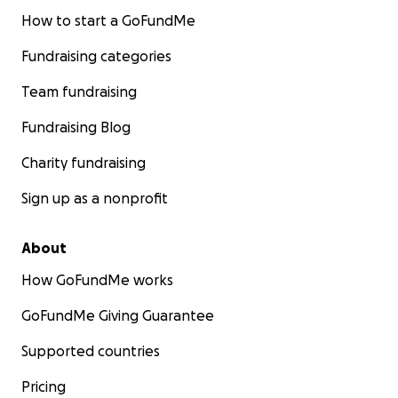
How to start a GoFundMe
Fundraising categories
Team fundraising
Fundraising Blog
Charity fundraising
Sign up as a nonprofit
About
How GoFundMe works
GoFundMe Giving Guarantee
Supported countries
Pricing