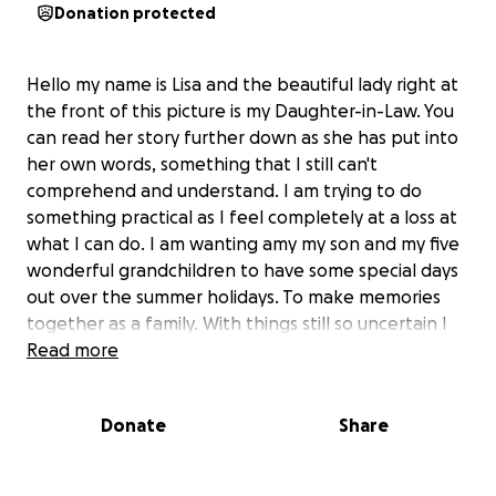
Donation protected
Hello my name is Lisa and the beautiful lady right at
the front of this picture is my Daughter-in-Law. You
can read her story further down as she has put into
her own words, something that I still can't
comprehend and understand. I am trying to do
something practical as I feel completely at a loss at
what I can do. I am wanting amy my son and my five
wonderful grandchildren to have some special days
out over the summer holidays. To make memories
together as a family. With things still so uncertain I
am reaching out for help to make this happen I
Read more
appreciate everyone is struggling. We are a small
but very loving family. Any help will be so much
Donate
Share
appreciated.
Here is what Amy wrote to explain this terribly