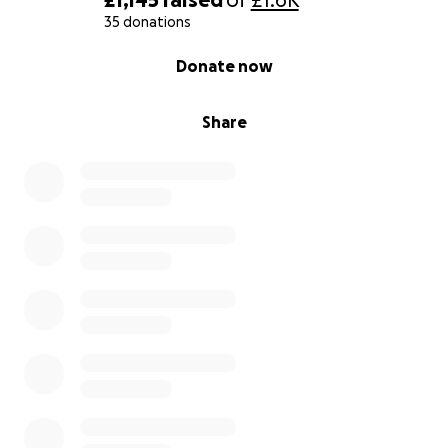
35 donations
0% complete
Donate now
Share