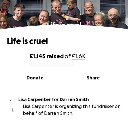
Life is cruel
Life is cruel
£1,145
raised
of
£1.6K
0% complete
Donate
Share
Lisa Carpenter
for
Darren Smith
L
Lisa Carpenter is organizing this fundraiser on
L
behalf of Darren Smith.