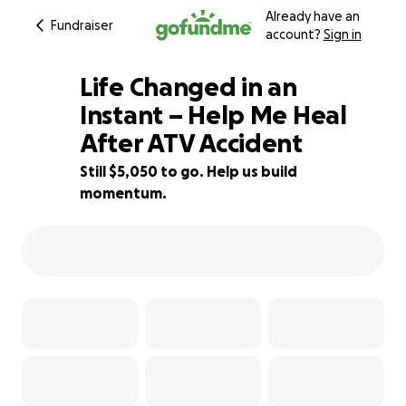
Already have an
Fundraiser
account?
Sign in
Life Changed in an
Instant – Help Me Heal
After ATV Accident
16% complete
Still $5,050 to go. Help us build
momentum.