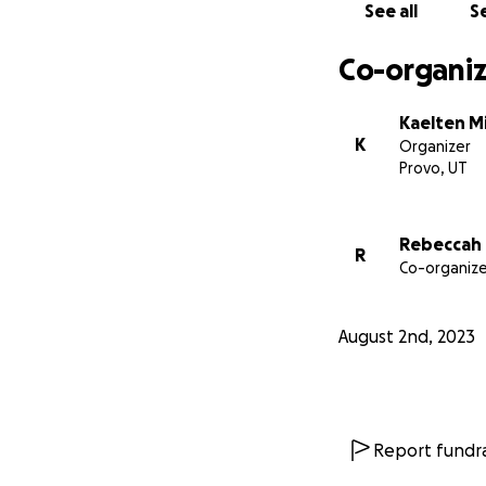
See all
Se
Co-organiz
Kaelten M
K
Organizer
Provo, UT
Rebeccah 
R
Co-organize
August 2nd, 2023
Report fundra