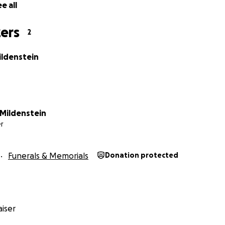
e all
ers
2
ildenstein
Mildenstein
r
Funerals & Memorials
Donation protected
iser