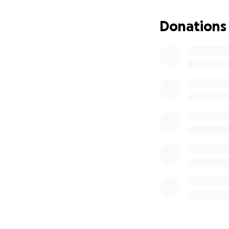
Donations