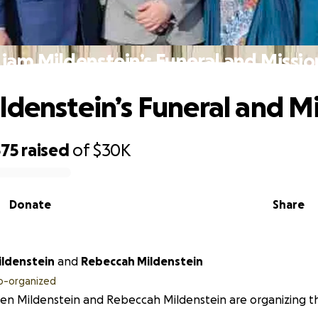
Liam Mildenstein’s Funeral and Missio
ldenstein’s Funeral and M
375
raised
of
$30K
Donate
Share
ildenstein
and
Rebeccah Mildenstein
o-organized
en Mildenstein and Rebeccah Mildenstein are organizing thi