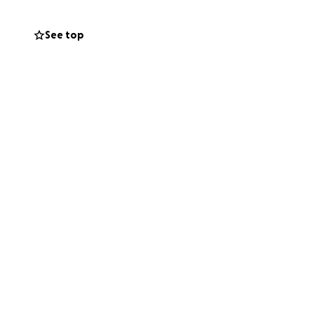
See top