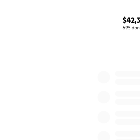
$42,
695 don
0% complete