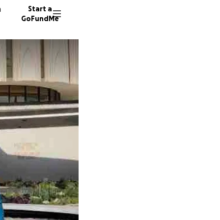
n
Start a
GoFundMe
K
S
695 do