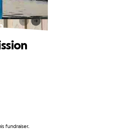
n
ission
s fundraiser.