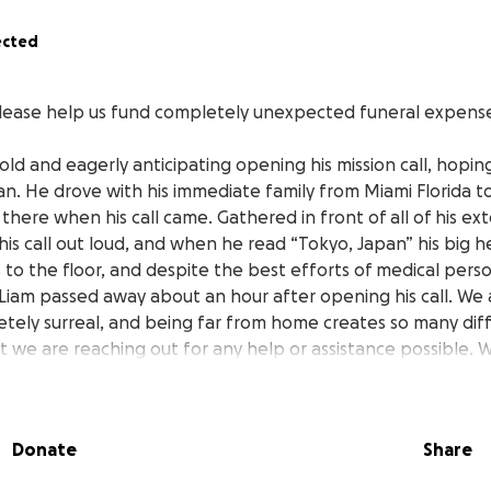
ected
lease help us fund completely unexpected funeral expense
old and eagerly anticipating opening his mission call, hoping
pan. He drove with his immediate family from Miami Florida 
there when his call came. Gathered in front of all of his e
his call out loud, and when he read “Tokyo, Japan” his big he
 to the floor, and despite the best efforts of medical pers
 Liam passed away about an hour after opening his call. We
pletely surreal, and being far from home creates so many diff
t we are reaching out for any help or assistance possible.
aid to rest peacefully in the middle of all of this chaos. Tha
el from all of you.
Donate
Share
amily
Kaelten, Koen, Bosko, and Avonlea