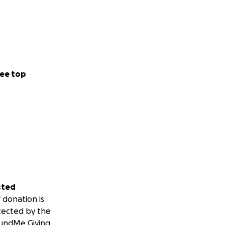
ee top
sted
 donation is
tected by the
undMe Giving