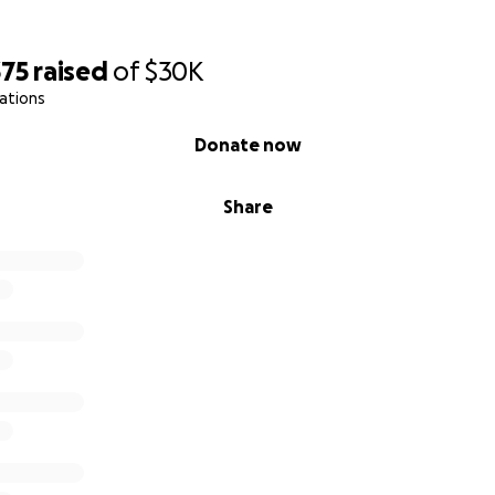
375
raised
of
$30K
ations
Donate now
Share