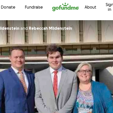
Sig
Skip to content
Donate
Fundraise
About
in
ildenstein
and
Rebeccah Mildenstein