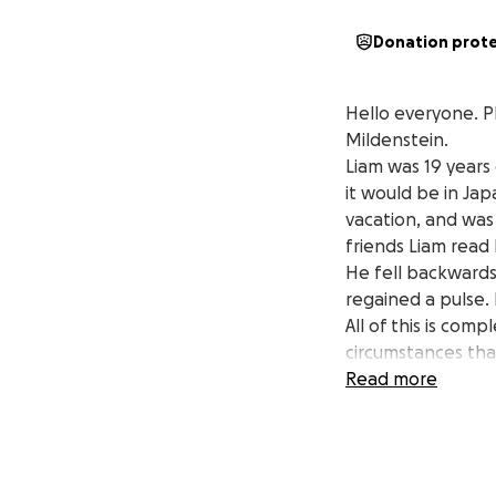
Donation prot
Hello everyone. P
Mildenstein.
Liam was 19 years 
it would be in Ja
vacation, and was 
friends Liam read 
He fell backwards
regained a pulse.
All of this is com
circumstances tha
that Liam can be l
Read more
and support we fe
The Mildenstein F
Jared, Rebeccah, 