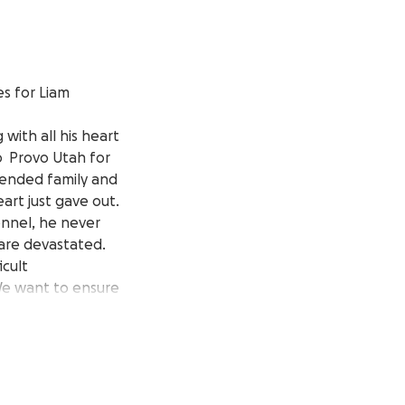
s for Liam
 with all his heart
to Provo Utah for
xtended family and
art just gave out.
onnel, he never
 are devastated.
icult
 We want to ensure
nk you for the love