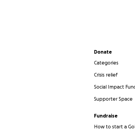
Secondary menu
Donate
Categories
Crisis relief
Social Impact Fun
Supporter Space
Fundraise
How to start a 