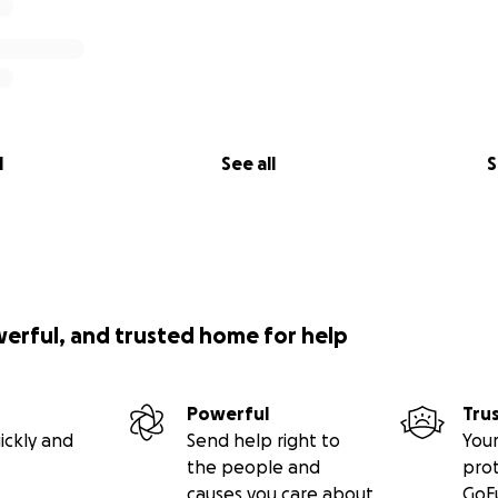
l
See all
S
werful, and trusted home for help
Powerful
Tru
ickly and
Send help right to
Your
the people and
pro
causes you care about
GoF