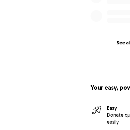
See al
Your easy, po
Easy
Donate qu
easily