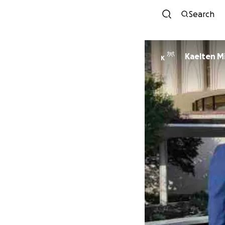
Search
Kaelten M
K