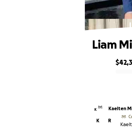
Liam Mi
$42,
0% complete
Kaelten M
K
C
K
R
Kaelt