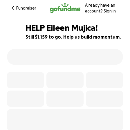
Already have an
Fundraiser
account?
Sign in
HELP Eileen Mujica!
Still $1,159 to go. Help us build momentum.
82% complete