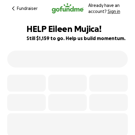
Already have an
Fundraiser
account?
Sign in
HELP Eileen Mujica!
Still $1,159 to go. Help us build momentum.
82% complete