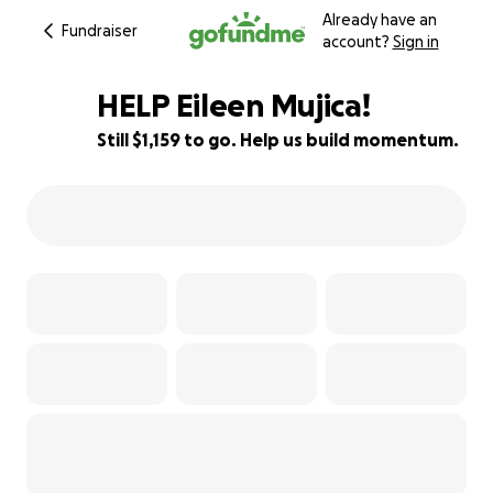
Already have an
Fundraiser
account?
Sign in
HELP Eileen Mujica!
Still $1,159 to go. Help us build momentum.
82% complete