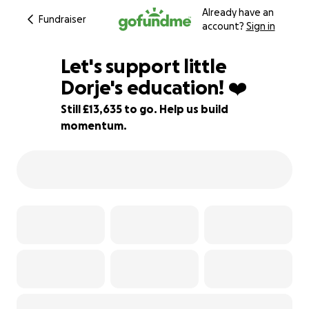
Already have an
Fundraiser
account?
Sign in
Let's support little
Dorje's education! ❤️
Still £13,635 to go. Help us build
11% complete
momentum.