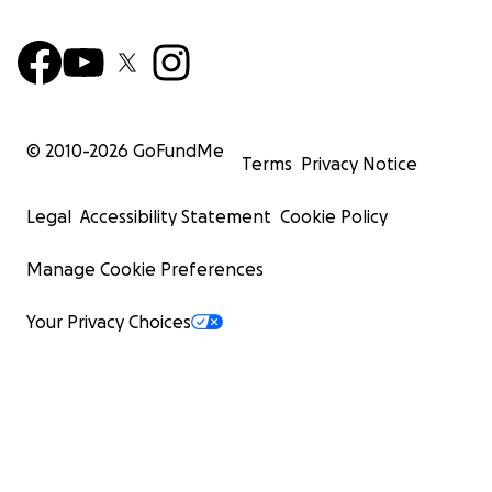
© 2010-
2026
GoFundMe
Terms
Privacy Notice
Legal
Accessibility Statement
Cookie Policy
Manage Cookie Preferences
Your Privacy Choices