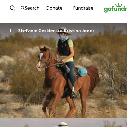
Skip to content
Search
Donate
Fundraise
Stefanie Geckler
for
Kristina Jones
S