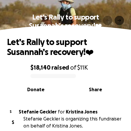
Let’s Rally to support
Susannah’s recovery!❤️‍
Let’s Rally to support
Susannah’s recovery!❤️‍
$18,140
raised
of
$11K
0% complete
Donate
Share
Stefanie Geckler
for
Kristina Jones
S
Stefanie Geckler is organizing this fundraiser
S
on behalf of Kristina Jones.