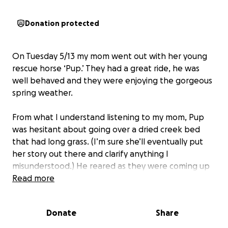
Donation protected
On Tuesday 5/13 my mom went out with her young
rescue horse ‘Pup.’ They had a great ride, he was
well behaved and they were enjoying the gorgeous
spring weather.
From what I understand listening to my mom, Pup
was hesitant about going over a dried creek bed
that had long grass. (I’m sure she’ll eventually put
her story out there and clarify anything I
misunderstood.) He reared as they were coming up
and must’ve lost his footing. He fell on top of my 110
Read more
pound mother. She knew immediately that things
were bad. She was with it enough to know that she
Donate
Share
had just minutes before the adrenaline would run
out. She managed to get herself up, swim across a