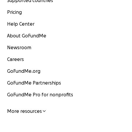
Supported countries
Pricing
Help Center
About GoFundMe
Newsroom
Careers
GoFundMe.org
GoFundMe Partnerships
GoFundMe Pro for nonprofits
More resources