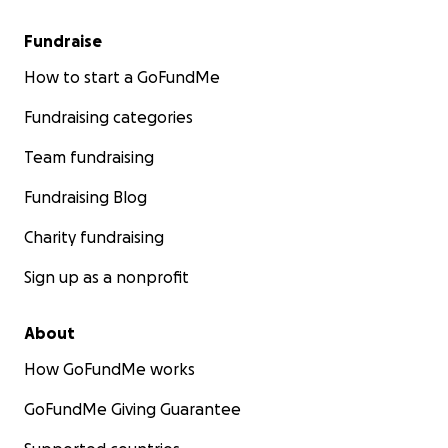
Fundraise
How to start a GoFundMe
Fundraising categories
Team fundraising
Fundraising Blog
Charity fundraising
Sign up as a nonprofit
About
How GoFundMe works
GoFundMe Giving Guarantee