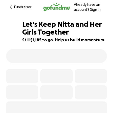
Already have an
Fundraiser
account?
Sign in
Let's Keep Nitta and Her
Girls Together
Still $1,185 to go. Help us build momentum.
61% complete