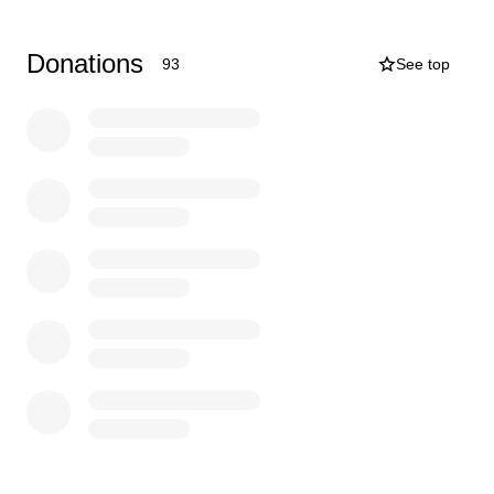
Donations
93
See top