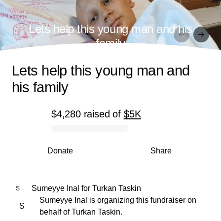
Lets help this young man and his
family
Lets help this young man and
his family
$4,280
raised
of
$5K
0% complete
Donate
Share
Sumeyye Inal
for
Turkan Taskin
S
Sumeyye Inal is organizing this fundraiser on
S
behalf of Turkan Taskin.