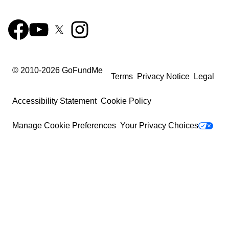
© 2010-
2026
GoFundMe
Terms
Privacy Notice
Legal
Accessibility Statement
Cookie Policy
Manage Cookie Preferences
Your Privacy Choices