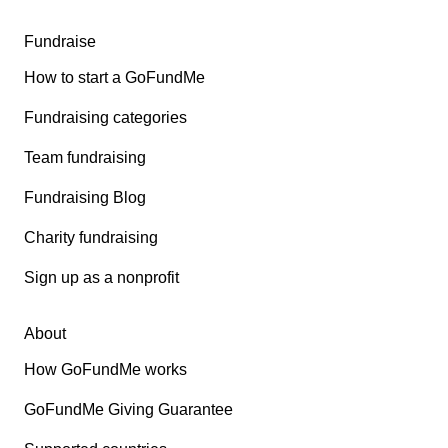
Fundraise
How to start a GoFundMe
Fundraising categories
Team fundraising
Fundraising Blog
Charity fundraising
Sign up as a nonprofit
About
How GoFundMe works
GoFundMe Giving Guarantee