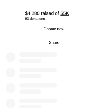
$4,280
raised
of
$5K
93 donations
0% complete
Donate now
Share