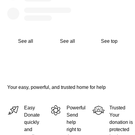
See all
See all
See top
Your easy, powerful, and trusted home for help
Easy
Powerful
Trusted
Donate
Send
Your
quickly
help
donation is
and
right to
protected