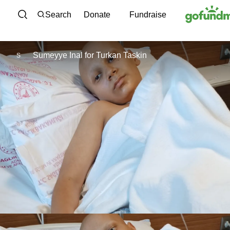
Skip to content
Search
Donate
Fundraise
Sumeyye Inal
for
Turkan Taskin
S