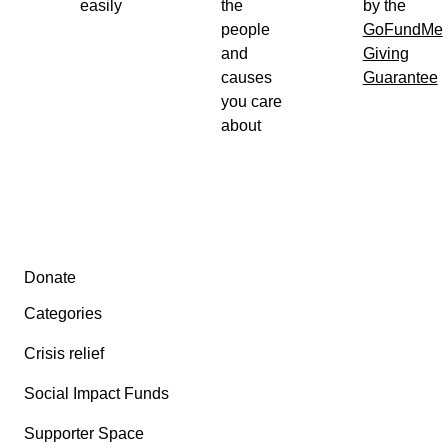
easily
the
by the
people
GoFundMe
and
Giving
causes
Guarantee
you care
about
Secondary menu
Donate
Categories
Crisis relief
Social Impact Funds
Supporter Space