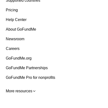
Supported countries
Pricing
Help Center
About GoFundMe
Newsroom
Careers
GoFundMe.org
GoFundMe Partnerships
GoFundMe Pro for nonprofits
More resources