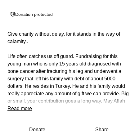
Donation protected
Give charity without delay, for it stands in the way of
calamity..
Life often catches us off guard. Fundraising for this
young man who is only 15 years old diagnosed with
bone cancer after fracturing his leg and underwent a
surgery that left his family with debt of about 5000
dollars. He resides in Turkey. He and his family would
really appreciate any amount of gift we can provide. Big
or small, your contribution goes a long way. May Allah
reward you abundantly.
Read more
Donate
Share