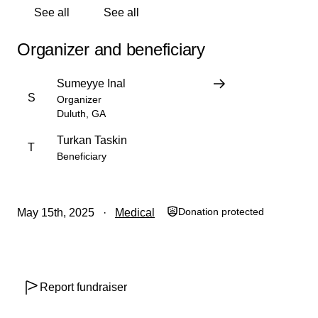
See all
See all
Organizer and beneficiary
Sumeyye Inal
S
Organizer
Duluth, GA
Turkan Taskin
T
Beneficiary
Donation protected
May 15th, 2025
Medical
Report fundraiser