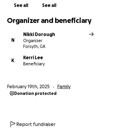
See all
See all
Organizer and beneficiary
Nikki Dorough
N
Organizer
Forsyth, GA
Kerri Lee
K
Beneficiary
February 19th, 2025
Family
Donation protected
Report fundraiser