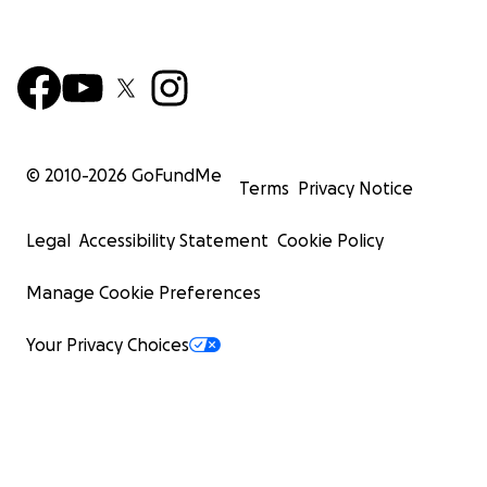
© 2010-
2026
GoFundMe
Terms
Privacy Notice
Legal
Accessibility Statement
Cookie Policy
Manage Cookie Preferences
Your Privacy Choices