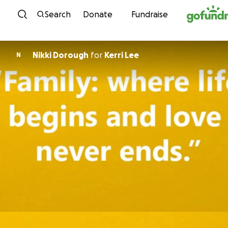
Skip to content
Search
Donate
Fundraise
Nikki Dorough
for
Kerri Lee
N