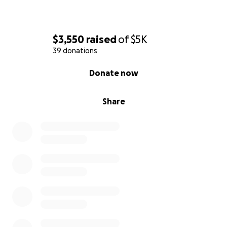
$3,550
raised
of
$5K
39 donations
0% complete
Donate now
Share