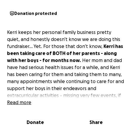
Donation protected
Kerri keeps her personal family business pretty
quiet, and honestly doesn’t know we are doing this
fundraiser… Yet. For those that don’t know,
Kerri has
been taking care of BOTH of her parents - along
with her boys - for months now.
Her mom and dad
have had serious health issues for a while, and Kerri
has been caring for them and taking them to many,
many appointments while continuing to care for and
support her boys in their endeavors and
extracurricular activities - missing very few events, if
any, all the while continuing to work her 12-hour
Read more
night shifts and running on very little to no sleep.
Donate
Share
All this to say,
Kerri lost her dad 2 days ago - and
today her mom was airlifted to a hospital in