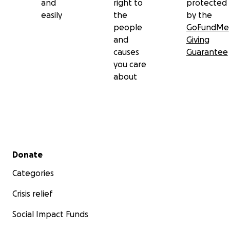
and
right to
protected
easily
the
by the
people
GoFundMe
and
Giving
causes
Guarantee
you care
about
Secondary menu
Donate
Categories
Crisis relief
Social Impact Funds