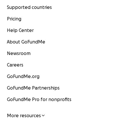
Supported countries
Pricing
Help Center
About GoFundMe
Newsroom
Careers
GoFundMe.org
GoFundMe Partnerships
GoFundMe Pro for nonprofits
More resources