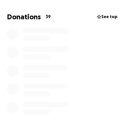
Atlanta.
Kerri will be off work for a few weeks, at
least, and I am sure could use some help - but would
Donations
39
See top
never ask. She will have many unexpected financial
responsibilities in the coming weeks, including
traveling, food, and visiting her mom in the ICU, to
name a small few.
I will let her update as she gets ready, but I feel sure
any help you can offer, including food, help with her
boys if needed, and prayers will be greatly
appreciated.