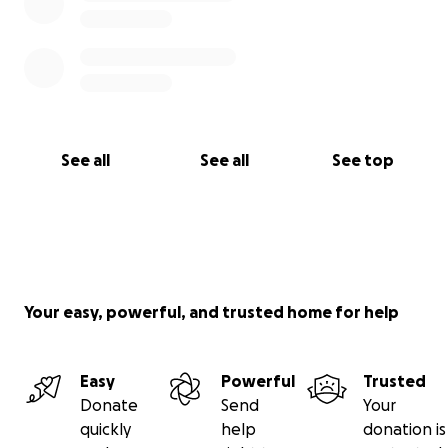
See all
See all
See top
Your easy, powerful, and trusted home for help
Easy
Powerful
Trusted
Donate
Send
Your
quickly
help
donation is