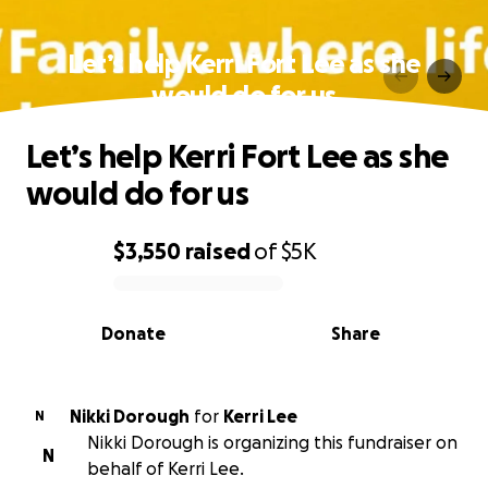
Let’s help Kerri Fort Lee as she
would do for us
Let’s help Kerri Fort Lee as she
would do for us
$3,550
raised
of
$5K
0% complete
Donate
Share
Nikki Dorough
for
Kerri Lee
N
Nikki Dorough is organizing this fundraiser on
N
behalf of Kerri Lee.