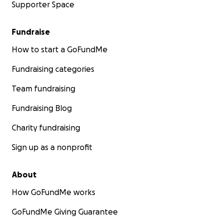
Supporter Space
Fundraise
How to start a GoFundMe
Fundraising categories
Team fundraising
Fundraising Blog
Charity fundraising
Sign up as a nonprofit
About
How GoFundMe works
GoFundMe Giving Guarantee