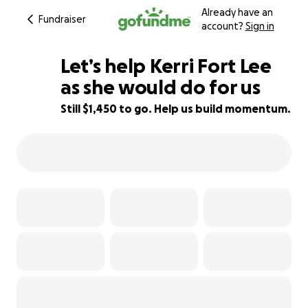
Already have an
Fundraiser
account?
Sign in
Let’s help Kerri Fort Lee
as she would do for us
Still $1,450 to go. Help us build momentum.
71% complete