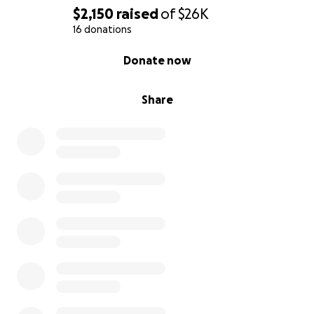
$2,150
raised
of
$26K
16 donations
0% complete
Donate now
Share