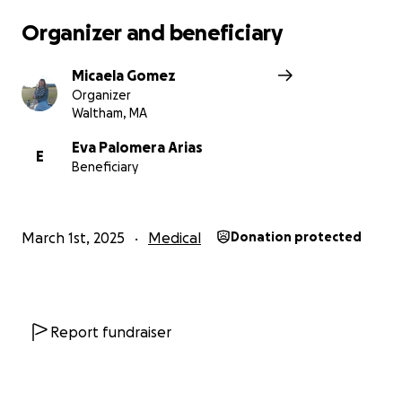
Organizer and beneficiary
Micaela Gomez
Organizer
Waltham, MA
Eva Palomera Arias
E
Beneficiary
March 1st, 2025
Medical
Donation protected
Report fundraiser