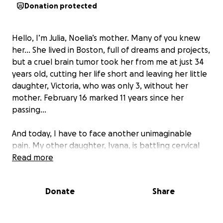
Donation protected
Hello, I’m Julia, Noelia’s mother. Many of you knew
her… She lived in Boston, full of dreams and projects,
but a cruel brain tumor took her from me at just 34
years old, cutting her life short and leaving her little
daughter, Victoria, who was only 3, without her
mother. February 16 marked 11 years since her
passing…
And today, I have to face another unimaginable
pain. My other daughter, Ivana, is battling cervical
cancer. On March 9, she will turn 42, and her
Read more
greatest treasure is Ciro, her only son, who just
turned 9. Ivana tried chemotherapy, but it didn’t
Donate
Share
work… Her condition has worsened, and now our
hope lies in monoclonal treatment. But it is
extremely expensive—each dose costs 20,000,000