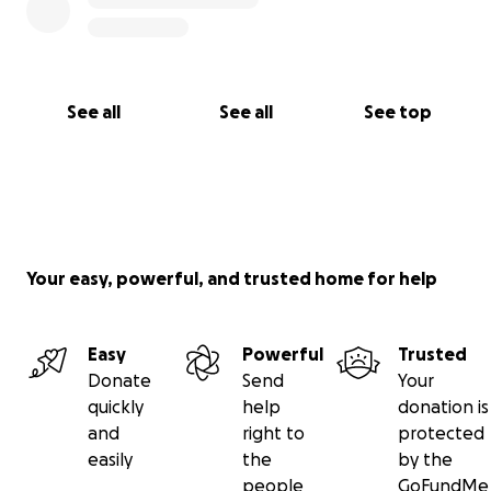
See all
See all
See top
Your easy, powerful, and trusted home for help
Easy
Powerful
Trusted
Donate
Send
Your
quickly
help
donation is
and
right to
protected
easily
the
by the
people
GoFundMe