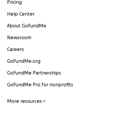
Pricing
Help Center
About GoFundMe
Newsroom
Careers
GoFundMe.org
GoFundMe Partnerships
GoFundMe Pro for nonprofits
More resources