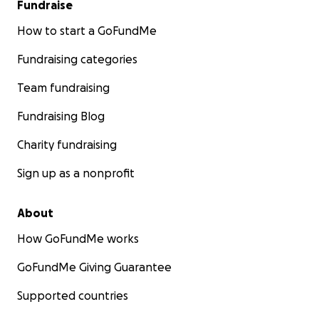
Fundraise
How to start a GoFundMe
Fundraising categories
Team fundraising
Fundraising Blog
Charity fundraising
Sign up as a nonprofit
About
How GoFundMe works
GoFundMe Giving Guarantee
Supported countries