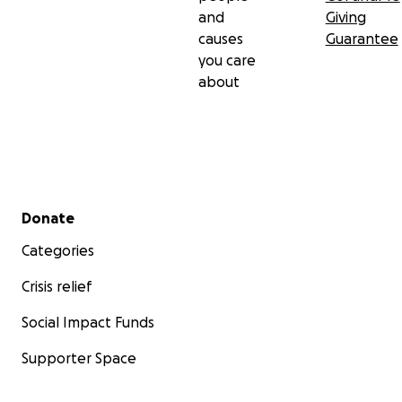
and
Giving
causes
Guarantee
you care
about
Secondary menu
Donate
Categories
Crisis relief
Social Impact Funds
Supporter Space