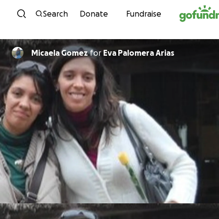
Skip to content
Search
Donate
Fundraise
Micaela Gomez
for
Eva Palomera Arias