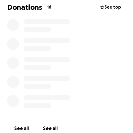
Argentine pesos.
Donations
16
See top
Family, friends, neighbors, and even strangers have
come together in this fight to give Ivana a chance.
Every contribution, no matter how small, adds up
and brings us closer to the goal.
ALL FOR IVANA.
WE CAN ALL BE IVANA.
Thank you, thank you, thank you!
See all
See all