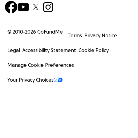
© 2010-
2026
GoFundMe
Terms
Privacy Notice
Legal
Accessibility Statement
Cookie Policy
Manage Cookie Preferences
Your Privacy Choices