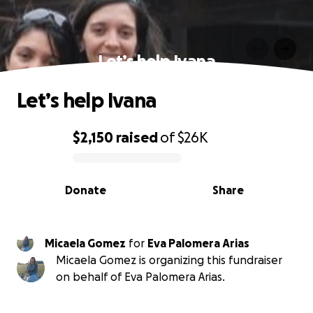
Let’s help Ivana
Let’s help Ivana
$2,150
raised
of
$26K
0% complete
Donate
Share
Micaela Gomez
for
Eva Palomera Arias
Micaela Gomez is organizing this fundraiser
on behalf of Eva Palomera Arias.