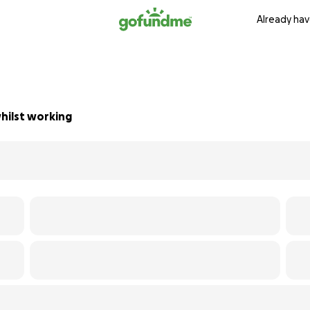
Already hav
whilst working