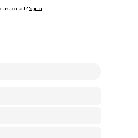
e an account?
Sign in