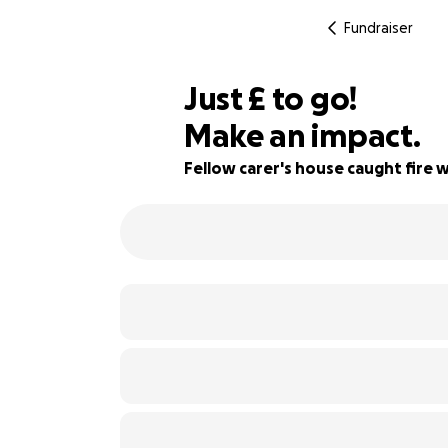
Fundraiser
£966
Just
£
to go!
Make an impact.
63% complete
Fellow carer's house caught fire 