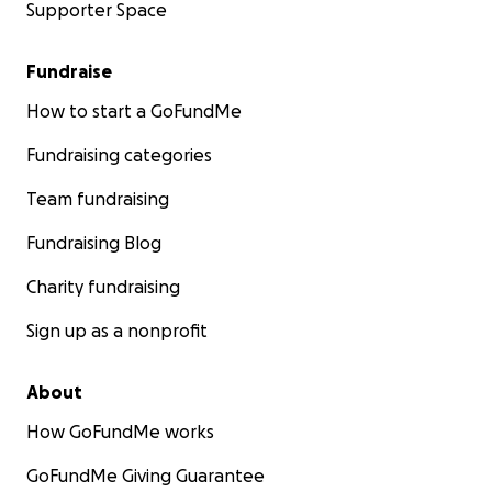
Supporter Space
Fundraise
How to start a GoFundMe
Fundraising categories
Team fundraising
Fundraising Blog
Charity fundraising
Sign up as a nonprofit
About
How GoFundMe works
GoFundMe Giving Guarantee