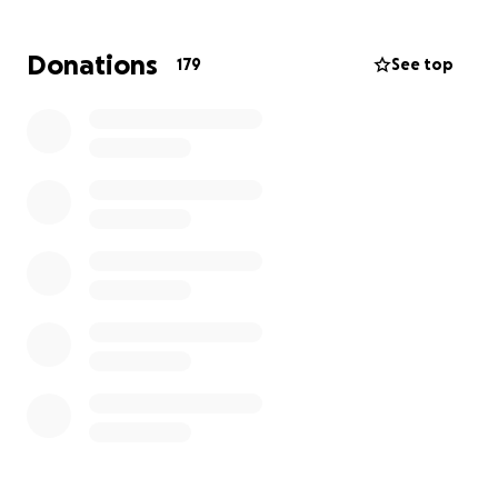
Donations
179
See top