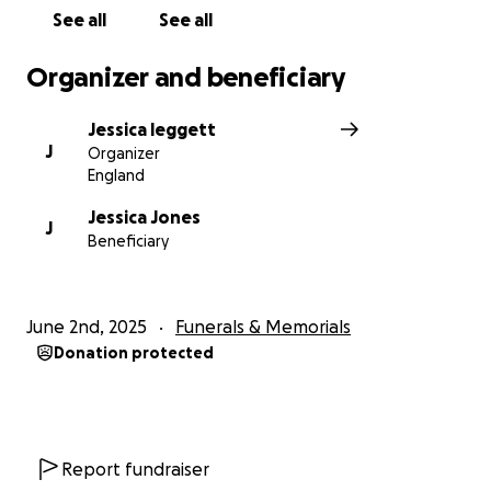
See all
See all
Organizer and beneficiary
Jessica leggett
J
Organizer
England
Jessica Jones
J
Beneficiary
June 2nd, 2025
Funerals & Memorials
Donation protected
Report fundraiser