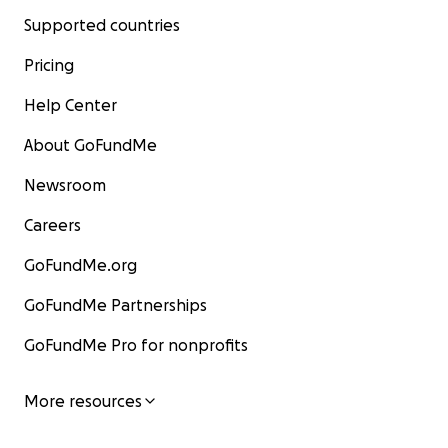
Supported countries
Pricing
Help Center
About GoFundMe
Newsroom
Careers
GoFundMe.org
GoFundMe Partnerships
GoFundMe Pro for nonprofits
More resources