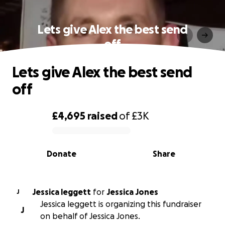
Lets give Alex the best send
off
Lets give Alex the best send
off
£4,695
raised
of
£3K
0% complete
Donate
Share
Jessica leggett
for
Jessica Jones
J
Jessica leggett is organizing this fundraiser
J
on behalf of Jessica Jones.