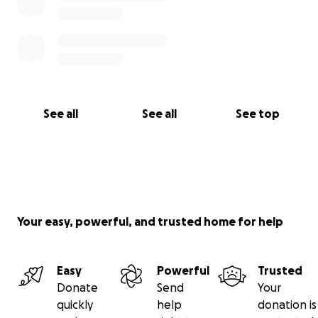
See all
See all
See top
Your easy, powerful, and trusted home for help
Easy
Powerful
Trusted
Donate
Send
Your
quickly
help
donation is