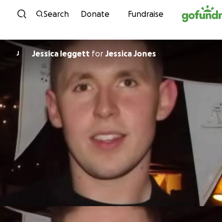
Skip to content
Search
Donate
Fundraise
Jessica leggett
for
Jessica Jones
J