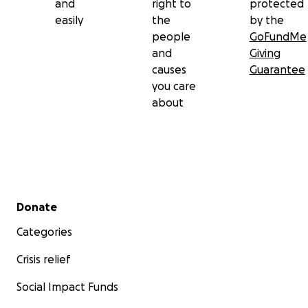
and
right to
protected
easily
the
by the
people
GoFundMe
and
Giving
causes
Guarantee
you care
about
Secondary menu
Donate
Categories
Crisis relief
Social Impact Funds