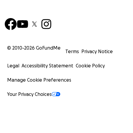
© 2010-
2026
GoFundMe
Terms
Privacy Notice
Legal
Accessibility Statement
Cookie Policy
Manage Cookie Preferences
Your Privacy Choices