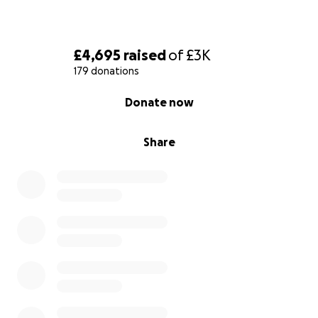
£4,695
raised
of
£3K
179 donations
0% complete
Donate now
Share