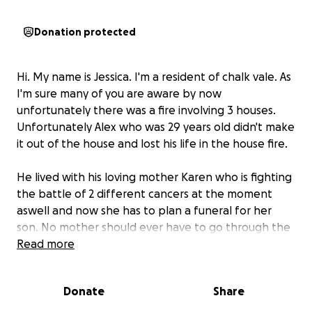
Donation protected
Hi. My name is Jessica. I'm a resident of chalk vale. As
I'm sure many of you are aware by now
unfortunately there was a fire involving 3 houses.
Unfortunately Alex who was 29 years old didn't make
it out of the house and lost his life in the house fire.
He lived with his loving mother Karen who is fighting
the battle of 2 different cancers at the moment
aswell and now she has to plan a funeral for her
son. No mother should ever have to go through the
heartache of doing this.
Read more
Lets do our best to do right by him and give him the
best send off we can and take some of the worries
Donate
Share
and stress away from his mum and family.