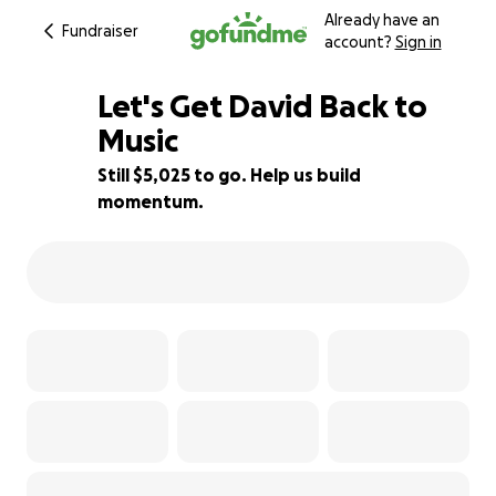
Already have an
Fundraiser
account?
Sign in
Let's Get David Back to
Music
Still $5,025 to go. Help us build
23% complete
momentum.