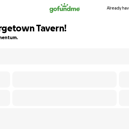
Already hav
rgetown Tavern!
momentum.