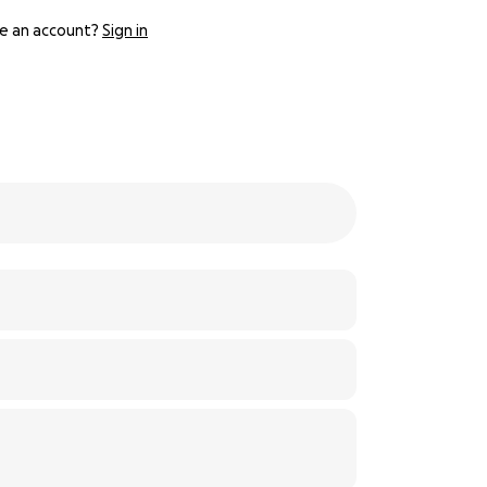
e an account?
Sign in