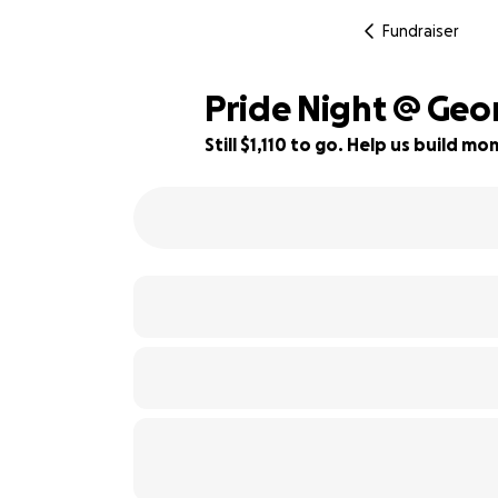
Fundraiser
Pride Night @ Geo
Still $1,110 to go. Help us build 
45% complete