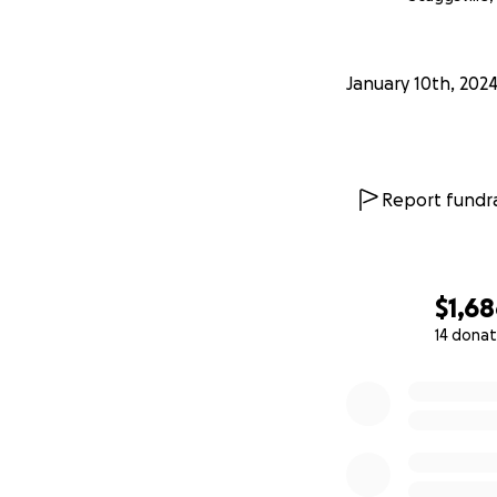
January 10th, 202
Report fundra
$1,6
14 donat
0% complete