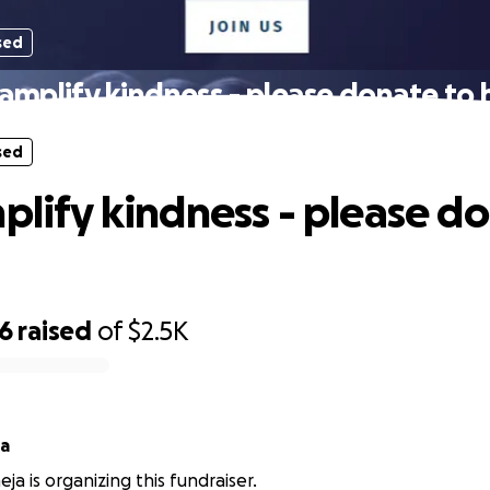
sed
 amplify kindness - please donate to h
sed
mplify kindness - please d
86
raised
of
$2.5K
ja
ja is organizing this fundraiser.