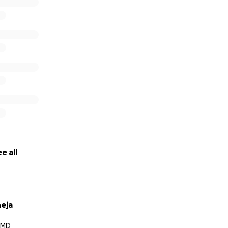
e all
neja
, MD