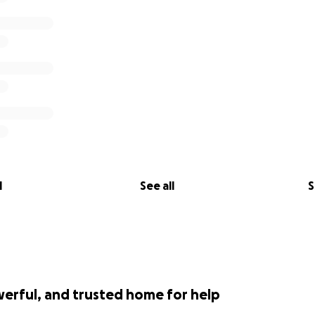
l
See all
S
werful, and trusted home for help