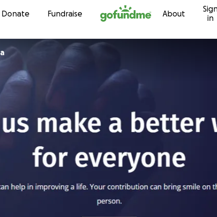
Sig
Skip to content
Donate
Fundraise
About
in
ja