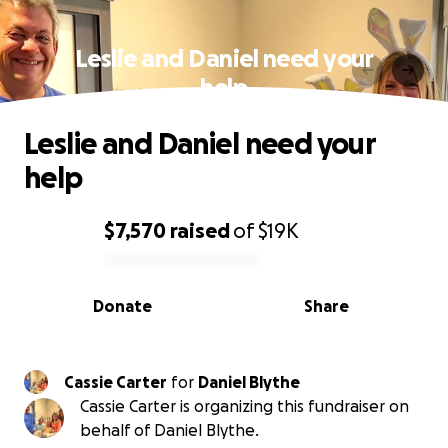
Leslie and Daniel need your
help
Leslie and Daniel need your
help
$7,570
raised
of
$19K
0% complete
Donate
Share
Cassie Carter
for
Daniel Blythe
Cassie Carter is organizing this fundraiser on
behalf of Daniel Blythe.