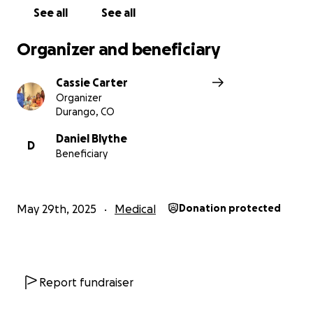
Daniel to be financially stable when she crosses over
See all
See all
to her souls next journey. Thank you and God bless
all who reads this and finds it in their hearts to help
Organizer and beneficiary
our family out.
Cassie Carter
Organizer
Durango, CO
Daniel Blythe
D
Beneficiary
May 29th, 2025
Medical
Donation protected
Report fundraiser