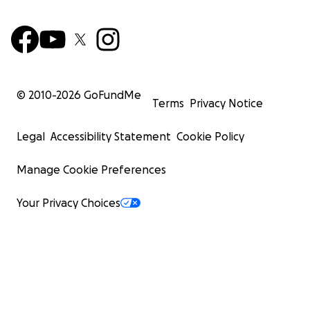
© 2010-
2026
GoFundMe
Terms
Privacy Notice
Legal
Accessibility Statement
Cookie Policy
Manage Cookie Preferences
Your Privacy Choices