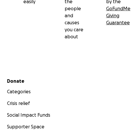
easily
the
by the
people
GoFundMe
and
Giving
causes
Guarantee
you care
about
Secondary menu
Donate
Categories
Crisis relief
Social Impact Funds
Supporter Space