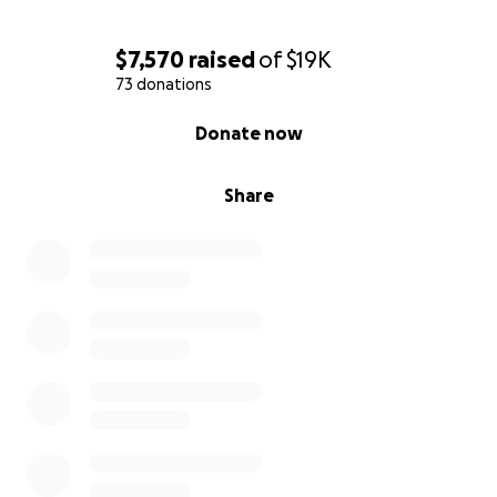
$7,570
raised
of
$19K
73 donations
0% complete
Donate now
Share