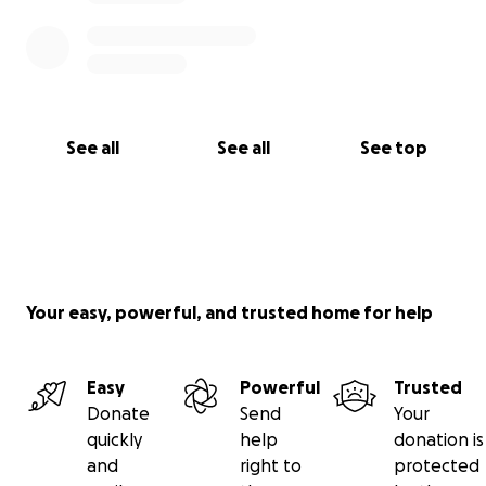
See all
See all
See top
Your easy, powerful, and trusted home for help
Easy
Powerful
Trusted
Donate
Send
Your
quickly
help
donation is
and
right to
protected