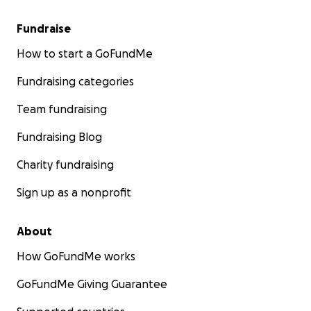
Fundraise
How to start a GoFundMe
Fundraising categories
Team fundraising
Fundraising Blog
Charity fundraising
Sign up as a nonprofit
About
How GoFundMe works
GoFundMe Giving Guarantee