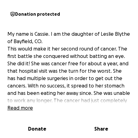
Donation protected
My name is Cassie. I am the daughter of Leslie Blythe
of Bayfield, CO.
This would make it her second round of cancer. The
first battle she conquered without batting an eye.
She did it! She was cancer free for about a year, and
that hospital visit was the turn for the worst. She
has had multiple surgeries in order to get out the
cancers. With no success, it spread to her stomach
and has been eating her away since. She was unable
to work any longer. The cancer had just completely
taken over. Daniel, her amazing and loving husband,
Read more
stayed home to take care of her. With very little
assistance from the state on him being her
Donate
Share
caregiver, times have been extremely tough with
finances. A little over a month and a half ago mom