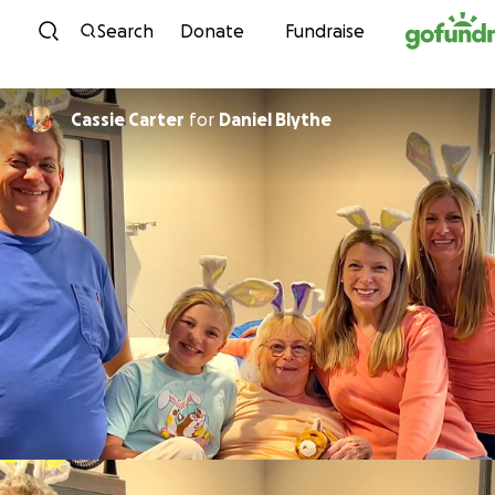
Skip to content
Search
Donate
Fundraise
Cassie Carter
for
Daniel Blythe