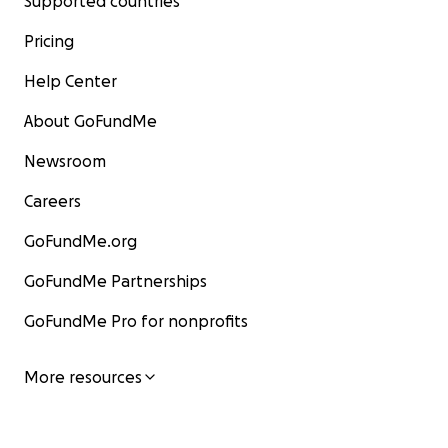
Supported countries
Pricing
Help Center
About GoFundMe
Newsroom
Careers
GoFundMe.org
GoFundMe Partnerships
GoFundMe Pro for nonprofits
More resources