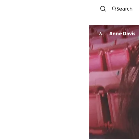
Search
Anne Davis
A