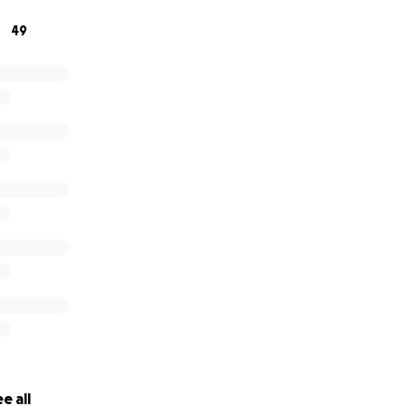
49
e all