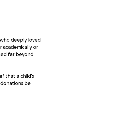
r who deeply loved
r academically or
ched far beyond
f that a child’s
, donations be