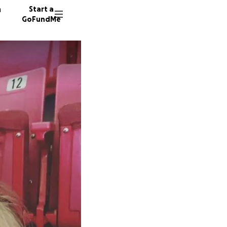
n
Start a
GoFundMe