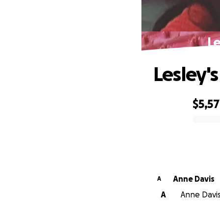
Le
Lesley'
$5,5
0% complete
Anne Davis
A
A
Anne Davis 