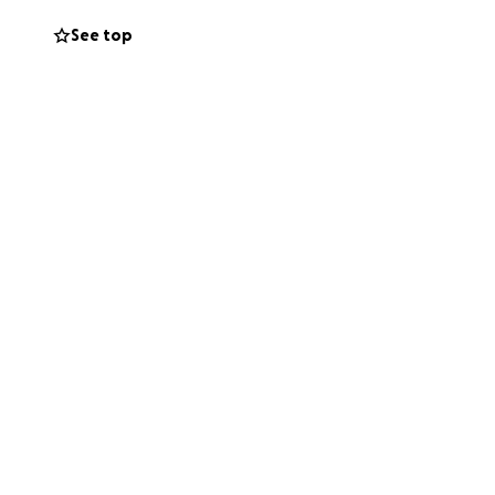
See top