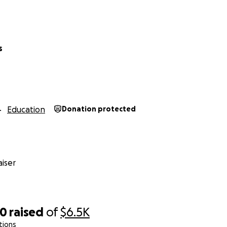
s
Education
Donation protected
iser
70
raised
of
$6.5K
tions