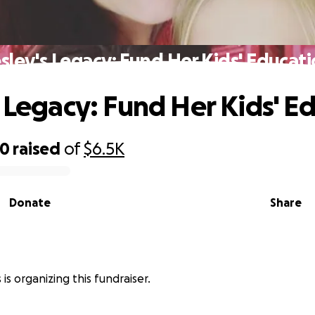
sley's Legacy: Fund Her Kids' Educat
s Legacy: Fund Her Kids' E
70
raised
of
$6.5K
Donate
Share
is organizing this fundraiser.