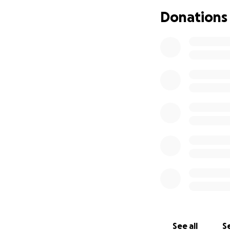
Donations
See all
Se