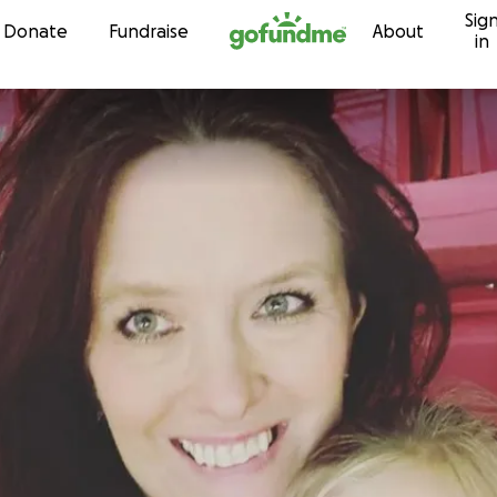
Sig
Skip to content
Donate
Fundraise
About
in