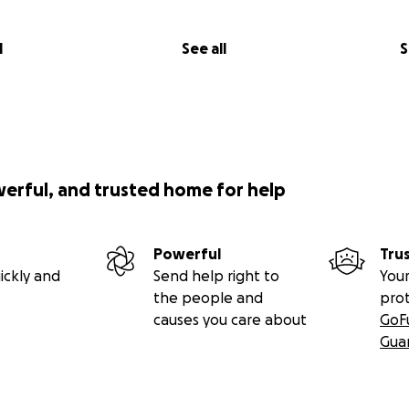
l
See all
S
werful, and trusted home for help
Powerful
Tru
ickly and
Send help right to
Your
the people and
pro
causes you care about
GoF
Gua