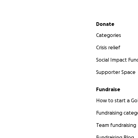
Secondary menu
Donate
Categories
Crisis relief
Social Impact Fun
Supporter Space
Fundraise
How to start a 
Fundraising categ
Team fundraising
Fundraising Blog