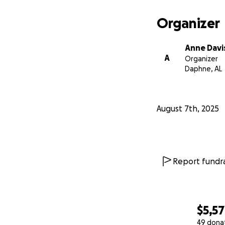
Organizer
Anne Davi
A
Organizer
Daphne, AL
August 7th, 2025
Report fundra
$5,5
49 dona