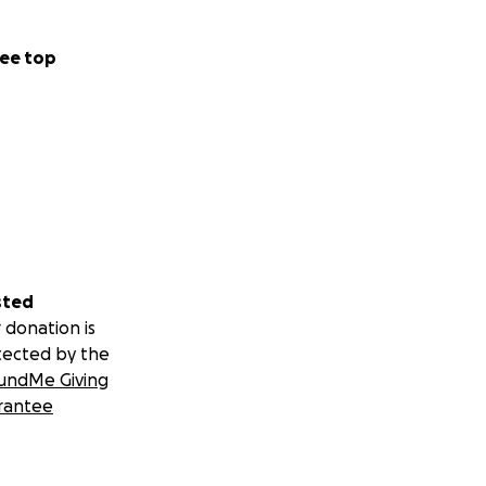
ee top
sted
 donation is
tected by the
undMe Giving
rantee