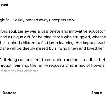
ected
ragic fall, Lesley passed away unexpectedly.
rous soul, Lesley was a passionate and innovative educato
 had a unique gift for helping those who struggled, whethe
he inspired children to find joy in learning. Her impact rea
d she will be deeply missed by all who knew and loved her.
’s lifelong commitment to education and her steadfast belie
hrough learning, the family requests that, in lieu of flowers
 fund for her children.
Donate
Share