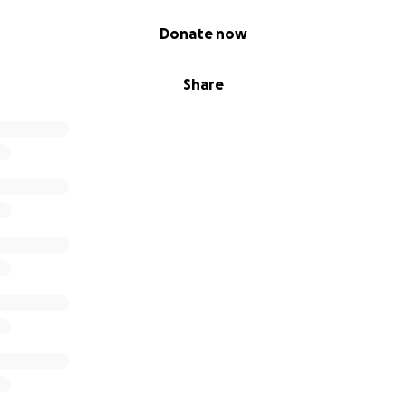
Donate now
Share