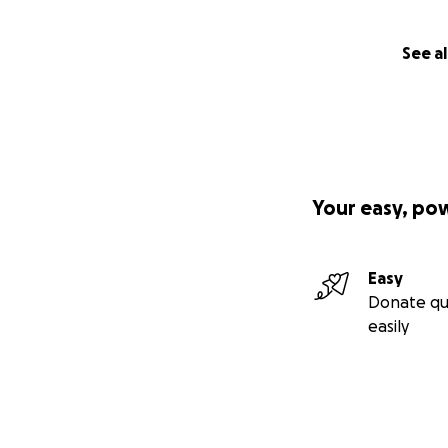
See al
Your easy, po
Easy
Donate qu
easily