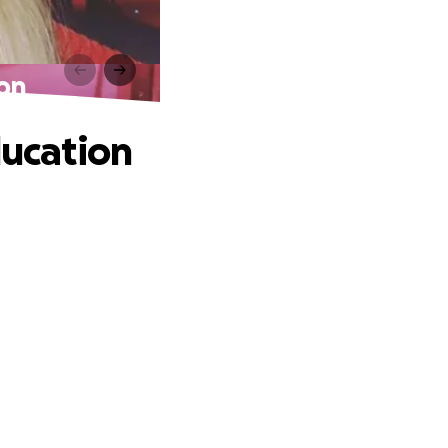
ion
ducation