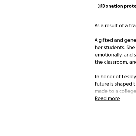
Donation prot
As a result of a t
A gifted and gene
her students. She
emotionally, and s
the classroom, an
In honor of Lesley
future is shaped t
made to a college
Read more