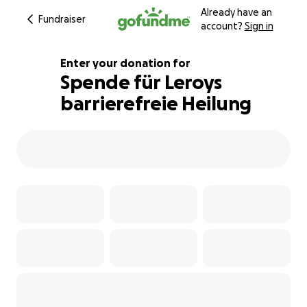
Already have an
Fundraiser
account?
Sign in
Enter your donation for
Spende für Leroys
barrierefreie Heilung
111% complete