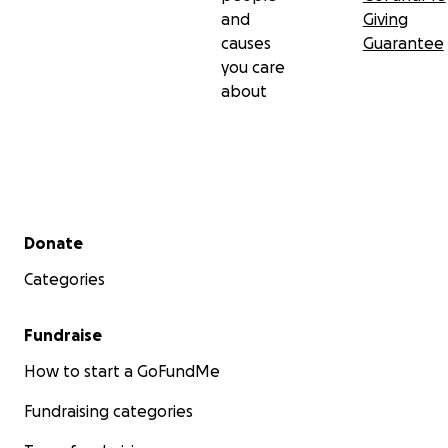
and
Giving
causes
Guarantee
you care
about
Secondary menu
Donate
Categories
Fundraise
How to start a GoFundMe
Fundraising categories