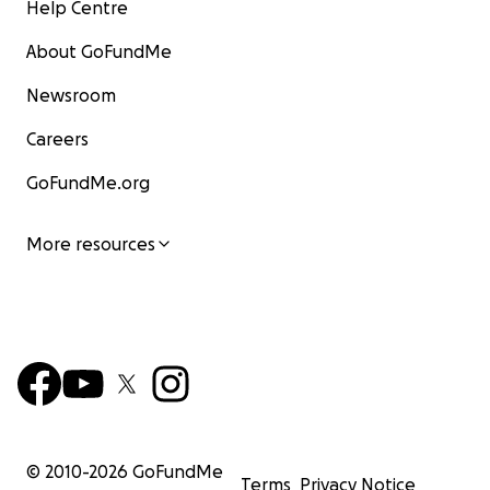
Help Centre
About GoFundMe
Newsroom
Careers
GoFundMe.org
More resources
© 2010-
2026
GoFundMe
Terms
Privacy Notice