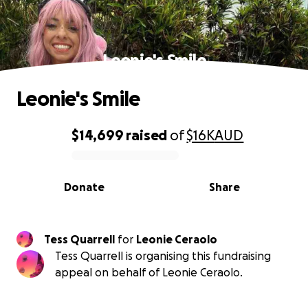
Leonie's Smile
Leonie's Smile
$14,699
raised
of
$16K
AUD
0% complete
Donate
Share
Tess Quarrell
for
Leonie Ceraolo
Tess Quarrell is organising this fundraising
appeal on behalf of Leonie Ceraolo.