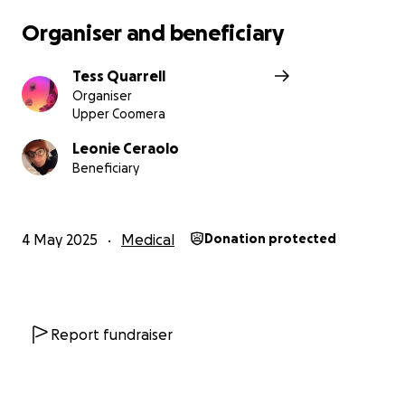
Organiser and beneficiary
Tess and Merryn.
Tess Quarrell
Organiser
Upper Coomera
Leonie Ceraolo
Beneficiary
4 May 2025
Medical
Donation protected
Report fundraiser