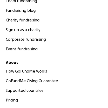
Team fundraising
Fundraising blog
Charity fundraising
Sign up as a charity
Corporate fundraising
Event fundraising
About
How GoFundMe works
GoFundMe Giving Guarantee
Supported countries
Pricing