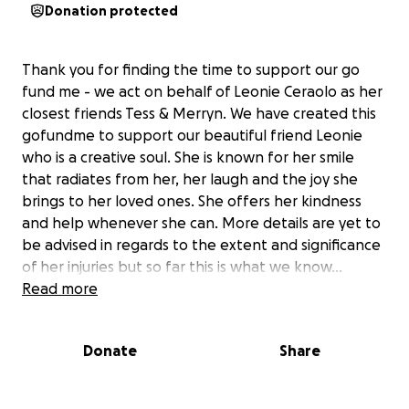
Donation protected
Thank you for finding the time to support our go
fund me - we act on behalf of Leonie Ceraolo as her
closest friends Tess & Merryn. We have created this
gofundme to support our beautiful friend Leonie
who is a creative soul. She is known for her smile
that radiates from her, her laugh and the joy she
brings to her loved ones. She offers her kindness
and help whenever she can. More details are yet to
be advised in regards to the extent and significance
of her injuries but so far this is what we know...
Read more
On the 4th of May 2025, Leonie was performing at
an event at the Wickham Hotel in Brisbane. Leonie is
Donate
Share
a professional aerialist who absolutely loves what
she does and takes pride in her performances. The
unthinkable happened this time though with the