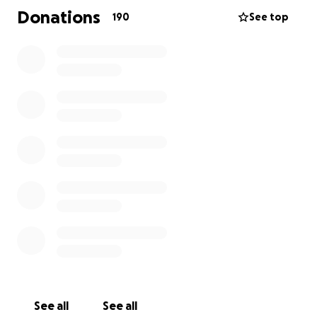
sway pole snapping whilst she was in the air. This
Donations
190
See top
resulted in a six metre plummet onto the concrete
below. Leonie has suffered severe injuries to
multiple parts of her body and is yet to undergo
surgery.
This unexpected incident has placed significant
financial burden on her with a mortgage to pay,
animals to be cared for, we aim to raise funds to
cover her inability to work due to surgeries and
ongoing medical expenses that will result in dental
work being applicable.
We humbly ask for your contribution through this
difficult time. Your support will not only help
financially but also provide extra strength for Leonie
to get through this time.
See all
See all
Thankyou for your kindness and generosity.