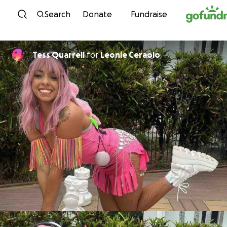
Skip to content
Search
Donate
Fundraise
Tess Quarrell
for
Leonie Ceraolo