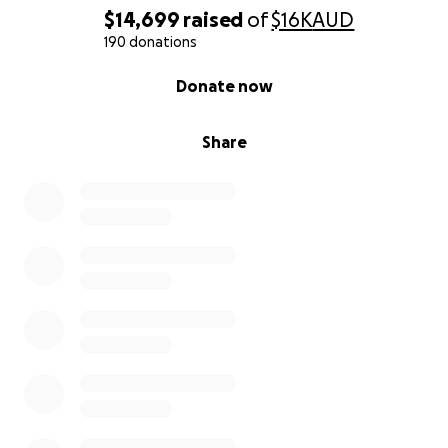
$14,699
raised
of
$16K
AUD
190 donations
0% complete
Donate now
Share