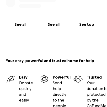
See all
See all
See top
Your easy, powerful and trusted home for help
Easy
Powerful
Trusted
Donate
Send
Your
quickly
help
donation is
and
directly
protected
easily
to the
by the
people
GoFundMe