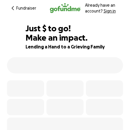
Already have an
Fundraiser
account?
Sign in
$950
Just
$
to go!
Make an impact.
68% complete
Lending a Hand to a Grieving Family