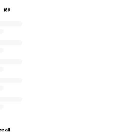
189
e all