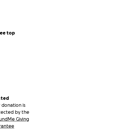
ee top
sted
 donation is
tected by the
undMe Giving
rantee