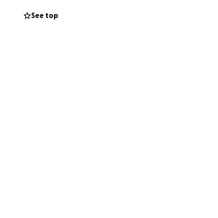
See top