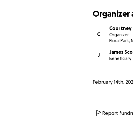
Organizer 
Courtney 
C
Organizer
Floral Park, 
James Sco
J
Beneficiary
February 14th, 20
Report fundra