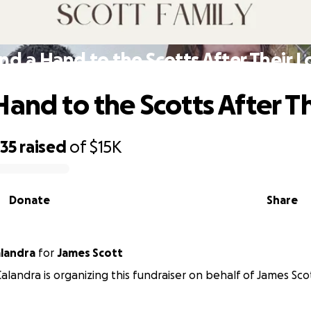
nd a Hand to the Scotts After Their L
Hand to the Scotts After Th
635
raised
of
$15K
Donate
Share
landra
for
James Scott
alandra is organizing this fundraiser on behalf of James Sco