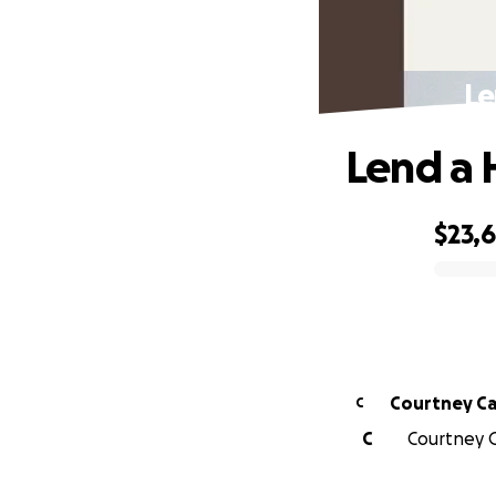
Le
Lend a 
$23,
0% complete
Courtney Ca
C
C
Courtney C