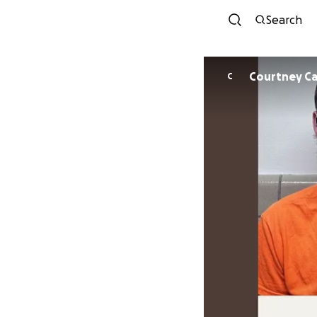
Search
Courtney Ca
C