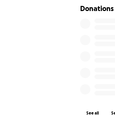
Donations
See all
Se