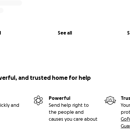
l
See all
S
werful, and trusted home for help
Powerful
Tru
ickly and
Send help right to
Your
the people and
pro
causes you care about
GoF
Gua