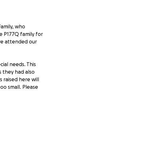
Family, who
he P177Q family for
ave attended our
cial needs. This
 they had also
 raised here will
too small. Please