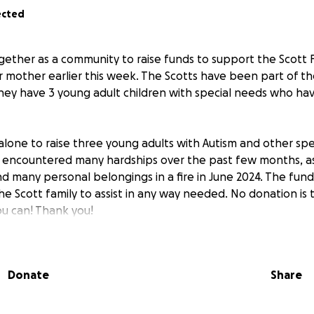
ected
ether as a community to raise funds to support the Scott 
eir mother earlier this week. The Scotts have been part of t
 they have 3 young adult children with special needs who h
 alone to raise three young adults with Autism and other spe
y encountered many hardships over the past few months, as
d many personal belongings in a fire in June 2024. The funds
 the Scott family to assist in any way needed. No donation is 
ou can! Thank you!
Donate
Share