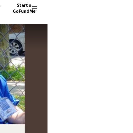
n
Start a
GoFundMe