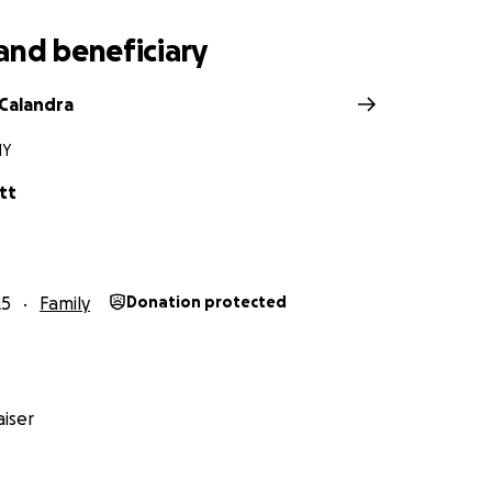
and beneficiary
Calandra
NY
tt
25
Family
Donation protected
iser