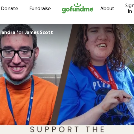
Sig
Skip to content
Donate
Fundraise
About
in
landra
for
James Scott