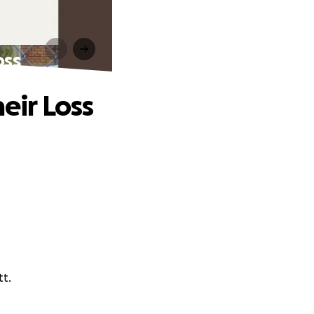
oss
eir Loss
tt.