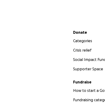
Secondary menu
Donate
Categories
Crisis relief
Social Impact Fun
Supporter Space
Fundraise
How to start a 
Fundraising categ