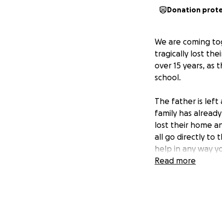
Donation prot
We are coming tog
tragically lost th
over 15 years, as
school.
The father is left
family has alread
lost their home an
all go directly to
help in any way y
Read more