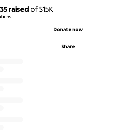
635
raised
of
$15K
ations
Donate now
Share