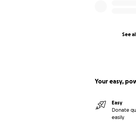
See al
Your easy, po
Easy
Donate qu
easily