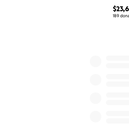
$23,
189 don
0% complete