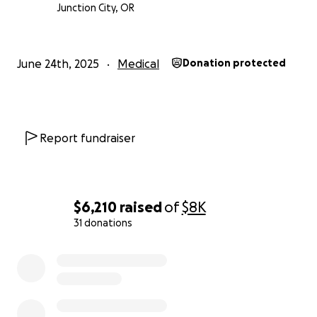
lot on this family.
Anything you can give to help
Junction City, OR
take even some of the stress off of them would
be appreciated more than you know!
Thank you
and God bless!
June 24th, 2025
Medical
Donation protected
Report fundraiser
$6,210
raised
of
$8K
31 donations
0% complete