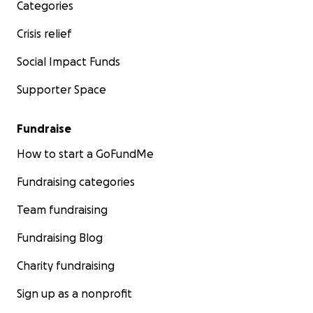
Categories
Crisis relief
Social Impact Funds
Supporter Space
Fundraise
How to start a GoFundMe
Fundraising categories
Team fundraising
Fundraising Blog
Charity fundraising
Sign up as a nonprofit