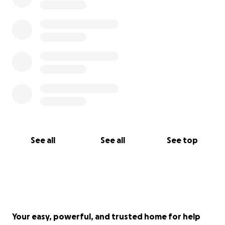
See all
See all
See top
Your easy, powerful, and trusted home for help