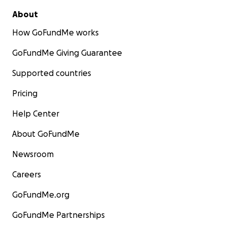
About
How GoFundMe works
GoFundMe Giving Guarantee
Supported countries
Pricing
Help Center
About GoFundMe
Newsroom
Careers
GoFundMe.org
GoFundMe Partnerships