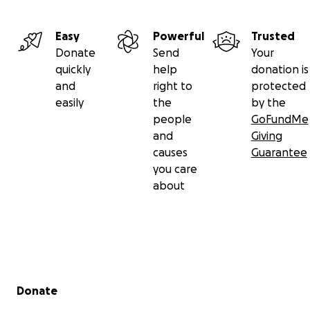
Easy
Powerful
Trusted
Donate
Send
Your
quickly
help
donation is
and
right to
protected
easily
the
by the
people
GoFundMe
and
Giving
causes
Guarantee
you care
about
Secondary menu
Donate