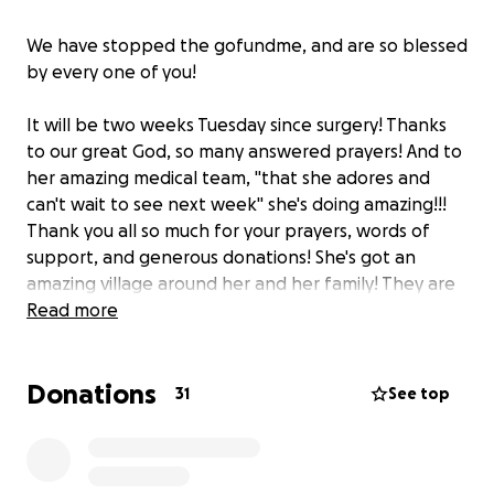
We have stopped the gofundme, and are so blessed
by every one of you!
It will be two weeks Tuesday since surgery! Thanks
to our great God, so many answered prayers! And to
her amazing medical team, "that she adores and
can't wait to see next week" she's doing amazing!!!
Thank you all so much for your prayers, words of
support, and generous donations! She's got an
amazing village around her and her family! They are
so grateful for each and every one of you! May God
Read more
bless you all!
Donations
31
See top
This spunky 4 year old goes on for her surgery in just
4 days! Please remember to keep lifting her and her
little family in prayer! And, thank you all for your