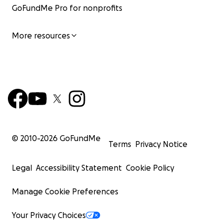
GoFundMe Pro for nonprofits
More resources
© 2010-
2026
GoFundMe
Terms
Privacy Notice
Legal
Accessibility Statement
Cookie Policy
Manage Cookie Preferences
Your Privacy Choices