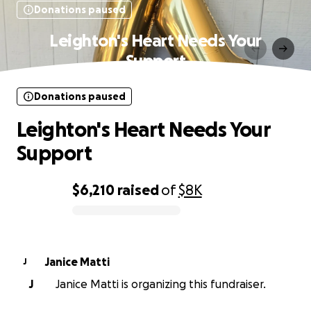
Donations paused
Leighton's Heart Needs Your
Support
Donations paused
Leighton's Heart Needs Your
Support
$6,210
raised
of
$8K
0% complete
Janice Matti
J
J
Janice Matti is organizing this fundraiser.