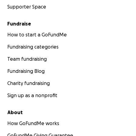
Supporter Space
Fundraise
How to start a GoFundMe
Fundraising categories
Team fundraising
Fundraising Blog
Charity fundraising
Sign up as a nonprofit
About
How GoFundMe works
GoFundMe Giving Guarantee