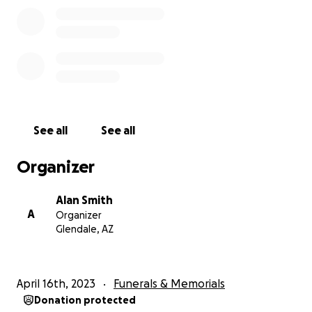
See all
See all
Organizer
Alan Smith
A
Organizer
Glendale, AZ
April 16th, 2023
Funerals & Memorials
Donation protected