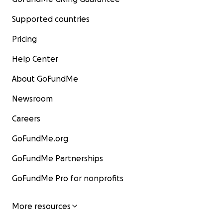
Supported countries
Pricing
Help Center
About GoFundMe
Newsroom
Careers
GoFundMe.org
GoFundMe Partnerships
GoFundMe Pro for nonprofits
More resources