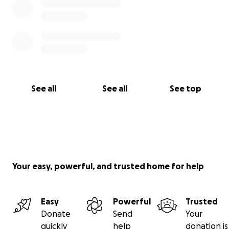
See all
See all
See top
Your easy, powerful, and trusted home for help
Easy
Powerful
Trusted
Donate
Send
Your
quickly
help
donation is