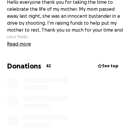
Hello everyone thank you for taking the time to
celebrate the life of my mother. My mom passed
away last night, she was an innocent bystander in a
drive by shooting. I’m raising funds to help put my
mother to rest. Thank you so much for your time and
your help.
Read more
Donations
62
See top