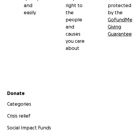
and
right to
protected
easily
the
by the
people
GoFundMe
and
Giving
causes
Guarantee
you care
about
Secondary menu
Donate
Categories
Crisis relief
Social Impact Funds