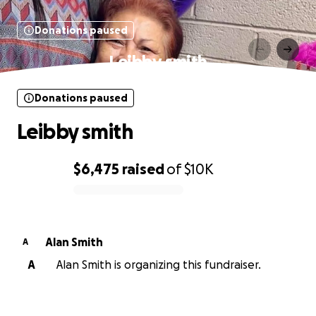
Donations paused
Leibby smith
Donations paused
Leibby smith
$6,475
raised
of
$10K
0% complete
Alan Smith
A
A
Alan Smith is organizing this fundraiser.