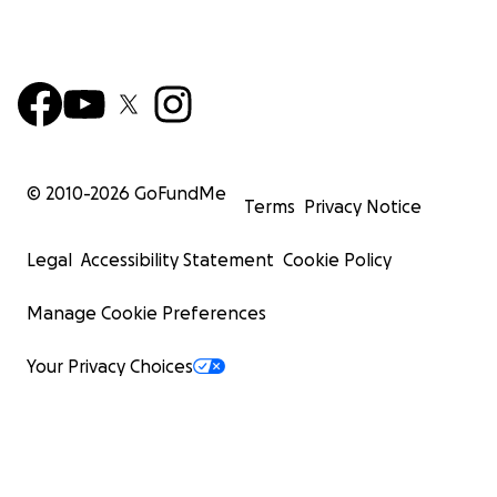
© 2010-
2026
GoFundMe
Terms
Privacy Notice
Legal
Accessibility Statement
Cookie Policy
Manage Cookie Preferences
Your Privacy Choices