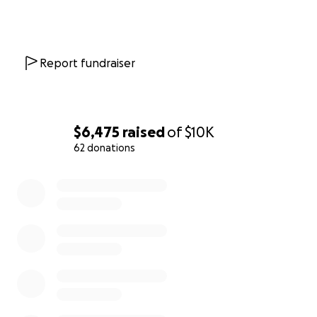
Report fundraiser
$6,475
raised
of
$10K
62 donations
0% complete