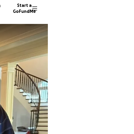
n
Start a
GoFundMe
N
B
62 dono