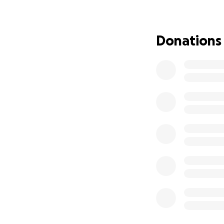
it and make up th
experience with Li
Donations
Several people ha
are reaching out t
they work through 
she can. And as sh
treatment, she is
monetarily, spirit
they will contiue 
A message from Pat
breath and will p
Emily McClary-Dav