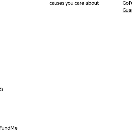
causes you care about
GoF
Gua
ds
GoFundMe