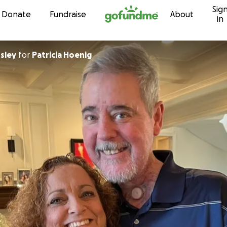
Sig
Skip to content
Donate
Fundraise
About
in
sley
for
Patricia Hoenig