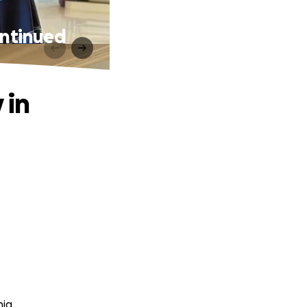
ontinued
 in
ig.