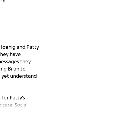
 Hoenig and Patty
they have
 messages they
ng Brian to
t yet understand
for Patty's
care, Social
d how she, his
 We are already
as cancelled in
ying to reinstate