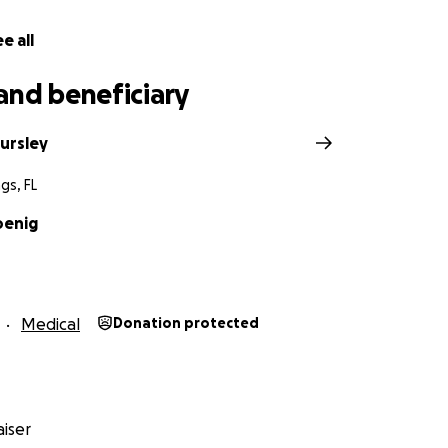
e all
and beneficiary
ursley
gs, FL
oenig
Medical
Donation protected
iser