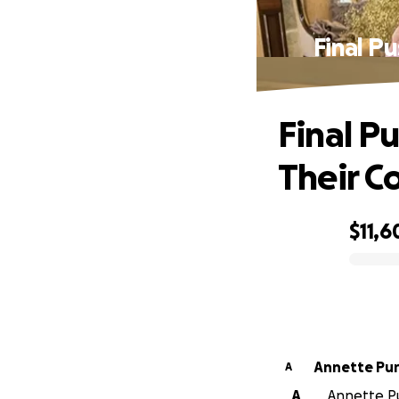
Final P
Final Pu
Their C
$11,6
0% complete
Annette Pur
A
A
Annette Pu