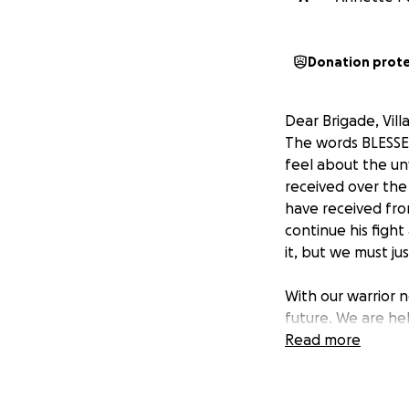
Donation prot
Dear Brigade, Vill
The words BLESSED
feel about the un
received over the
have received fro
continue his figh
it, but we must jus
With our warrior 
future. We are he
Security, life insu
Read more
beloved wife, will
running into some 
January 2020 with