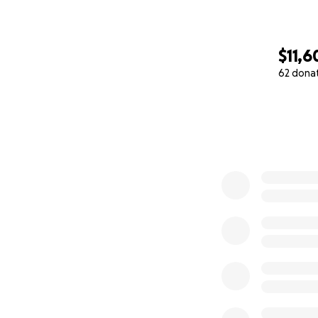
$11,6
62 dona
0% complete