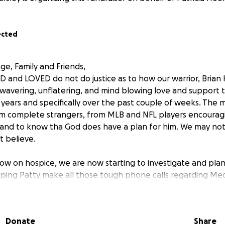
ected
age, Family and Friends,
 and LOVED do not do justice as to how our warrior, Brian
wavering, unflatering, and mind blowing love and support 
 years and specifically over the past couple of weeks. The
m complete strangers, from MLB and NFL players encouragi
t and to know tha God does have a plan for him. We may no
t believe.
now on hospice, we are now starting to investigate and plan 
lping Patty make all those tough phone calls regarding Medi
rance benefits, disability payments, tranferring car titles an
 be able to survive once our warrior's cancer battle is over.
issues with his Darden insurance that they just found out w
Donate
Share
 no communication to them that this happened. They are tr