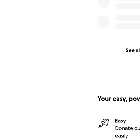
See al
Your easy, po
Easy
Donate qu
easily