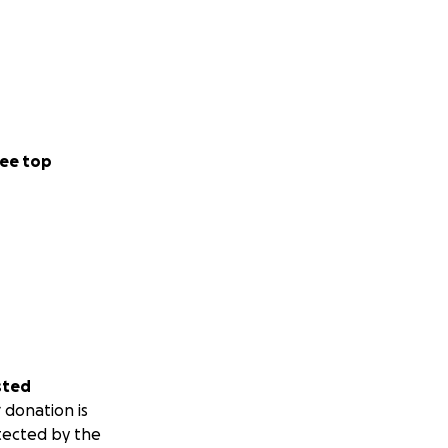
ee top
sted
 donation is
tected by the