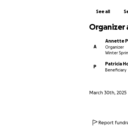
See all
Se
Organizer 
Annette P
A
Organizer
Winter Sprin
Patricia H
P
Beneficiary
March 30th, 2025
Report fundra