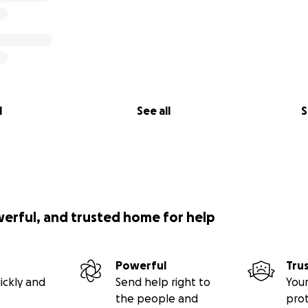
l
See all
S
werful, and trusted home for help
Powerful
Tru
ickly and
Send help right to
Your
the people and
pro