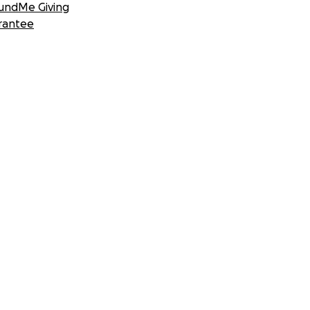
undMe Giving
rantee