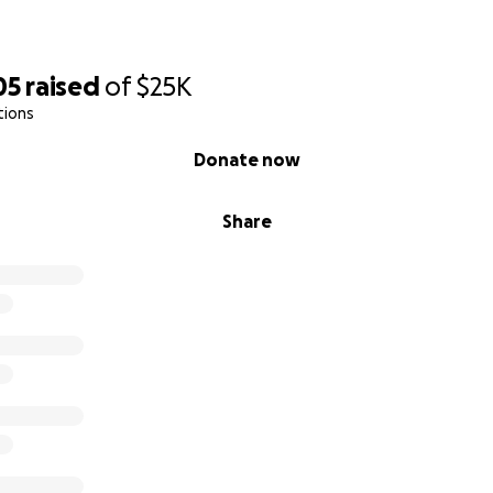
05
raised
of
$25K
tions
Donate now
Share