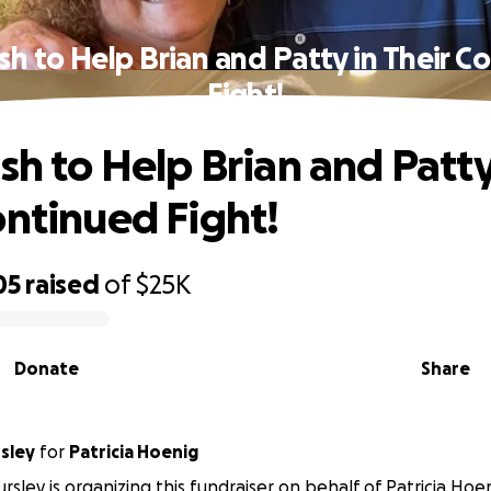
ush to Help Brian and Patty in Their C
Fight!
sh to Help Brian and Patty
ontinued Fight!
05
raised
of
$25K
Donate
Share
sley
for
Patricia Hoenig
rsley is organizing this fundraiser on behalf of Patricia Hoen