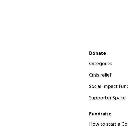
Secondary menu
Donate
Categories
Crisis relief
Social Impact Fun
Supporter Space
Fundraise
How to start a 