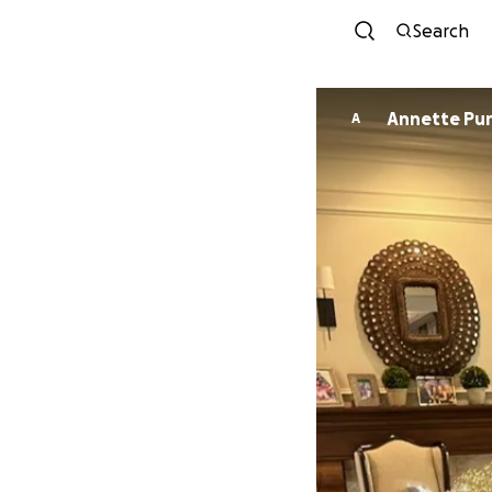
Search
Annette Pur
A