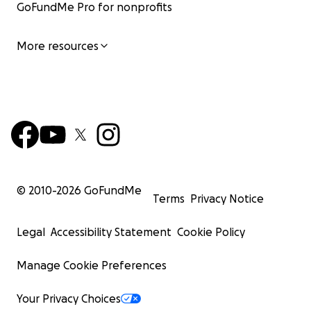
GoFundMe Pro for nonprofits
More resources
© 2010-
2026
GoFundMe
Terms
Privacy Notice
Legal
Accessibility Statement
Cookie Policy
Manage Cookie Preferences
Your Privacy Choices