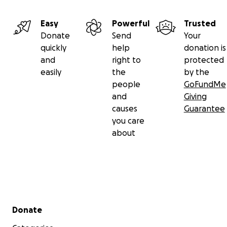
Easy
Powerful
Trusted
Donate
Send
Your
quickly
help
donation is
and
right to
protected
easily
the
by the
people
GoFundMe
and
Giving
causes
Guarantee
you care
about
Secondary menu
Donate