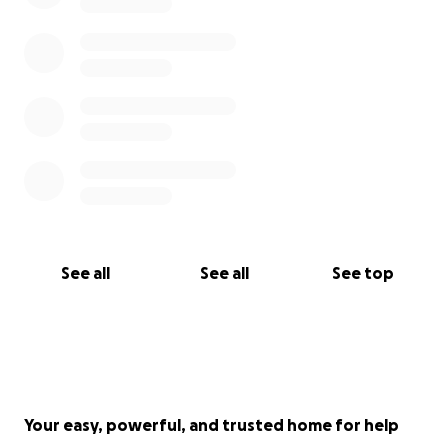
See all
See all
See top
Your easy, powerful, and trusted home for help