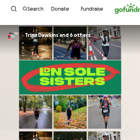
Skip to content
Search
Donate
Fundraise
Trina Dawkins and 6 others