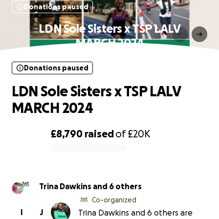
Donations paused
LDN Sole Sisters x TSP LALV
MARCH 2024
Donations paused
LDN Sole Sisters x TSP LALV
MARCH 2024
£8,790
raised
of
£20K
0% complete
Trina Dawkins and 6 others
Co-organized
I
J
Trina Dawkins and 6 others are