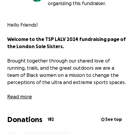
organizing this fundraiser.
Hello Friends!
Welcome to the TSP LALV 2024 fundraising page of
the London Sole Sisters.
Brought together through our shared love of
running, trails, and the great outdoors we are a
team of Black women on a mission to change the
perceptions of the ultra and extreme sports spaces.
Firm believers in age Aint Nothing but a Number to
Read more
quote the legendary Aaliyah (RIEP) in this scenario
it’s worth a mention. All the members of our courage
Donations
crew range between the ages of 40 and 50. We are
182
See top
all active and, on a mission, to show that being
active doesn’t have to stop at a certain age.