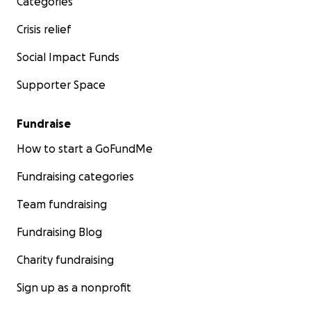
Categories
Crisis relief
Social Impact Funds
Supporter Space
Fundraise
How to start a GoFundMe
Fundraising categories
Team fundraising
Fundraising Blog
Charity fundraising
Sign up as a nonprofit