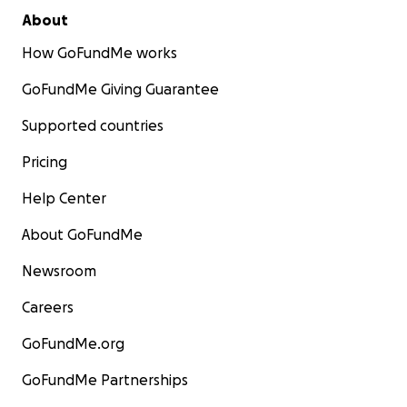
About
How GoFundMe works
GoFundMe Giving Guarantee
Supported countries
Pricing
Help Center
About GoFundMe
Newsroom
Careers
GoFundMe.org
GoFundMe Partnerships