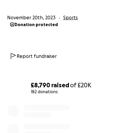
Cheryl, Dionne, Gloria, Iyabo, Jane, Linda & Trina
November 20th, 2023
Sports
Donation protected
Report fundraiser
£8,790
raised
of
£20K
182 donations
0% complete