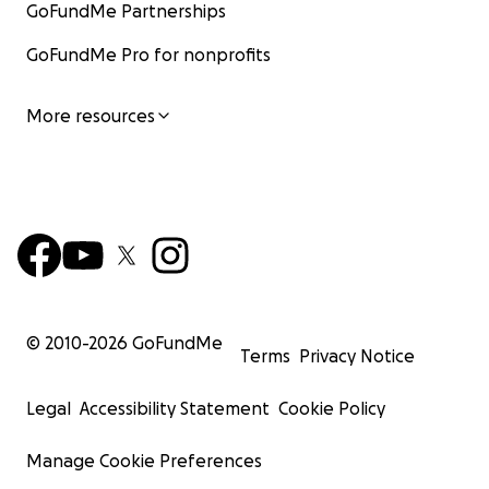
GoFundMe Partnerships
GoFundMe Pro for nonprofits
More resources
© 2010-
2026
GoFundMe
Terms
Privacy Notice
Legal
Accessibility Statement
Cookie Policy
Manage Cookie Preferences