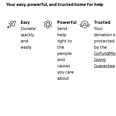
Your easy, powerful, and trusted home for help
Easy
Powerful
Trusted
Donate
Send
Your
quickly
help
donation is
and
right to
protected
easily
the
by the
people
GoFundMe
and
Giving
causes
Guarantee
you care
about
Secondary menu