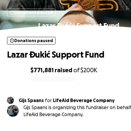
Donations paused
Lazar Ðukić Support Fund
Donations paused
Lazar Ðukić Support Fund
$771,881
raised
of
$200K
0% complete
Gijs Spaans
for
LifeAid Beverage Company
Gijs Spaans is organizing this fundraiser on behalf
LifeAid Beverage Company.