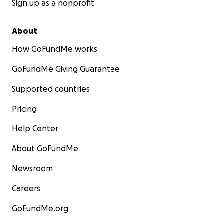
Sign up as a nonprofit
About
How GoFundMe works
GoFundMe Giving Guarantee
Supported countries
Pricing
Help Center
About GoFundMe
Newsroom
Careers
GoFundMe.org