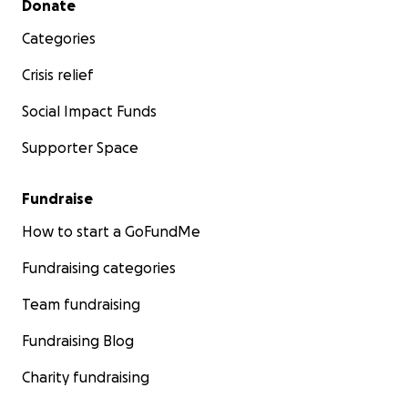
Donate
Categories
Crisis relief
Social Impact Funds
Supporter Space
Fundraise
How to start a GoFundMe
Fundraising categories
Team fundraising
Fundraising Blog
Charity fundraising