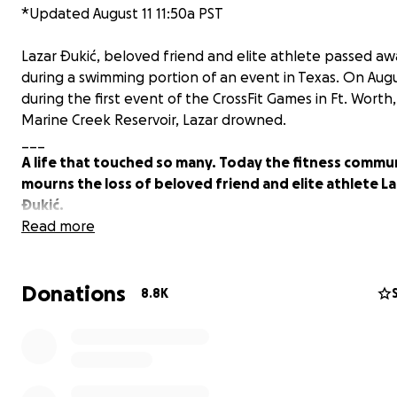
*Updated August 11 11:50a PST
Lazar Ðukić, beloved friend and elite athlete passed aw
during a swimming portion of an event in Texas. On Augu
during the first event of the CrossFit Games in Ft. Worth,
Marine Creek Reservoir, Lazar drowned.
___
A life that touched so many. Today the fitness commu
mourns the loss of beloved friend and elite athlete L
Đukić.
Read more
Known for his kindness, humor, and supportive nature, 
brought a breath of fresh air wherever he went. Beyond
Donations
athletic achievements, Lazar was caring, humorous and
8.8K
relentlessly supported those around him. His warm, sup
nature and quick wit left a lasting impression on every
met.
After years of passionately playing water polo in his ho