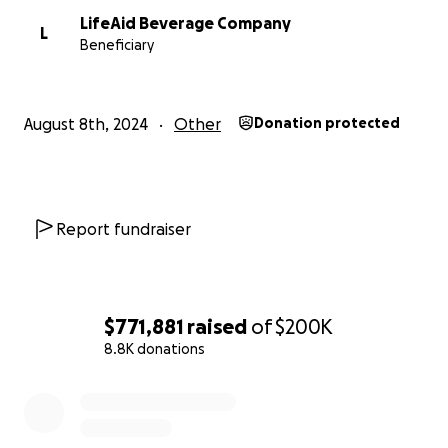
our COMMUNITY in this effort. We are so grateful and 
LifeAid Beverage Company
to help keep Lazar’s legacy alive. Thank you again from al
L
Beneficiary
we’ve made a meaningful difference for a Lazar’s family
August 8th, 2024
Other
Donation protected
Report fundraiser
$771,881
raised
of
$200K
8.8K donations
0% complete
This fundraiser is being organized by Lazar's longtime p