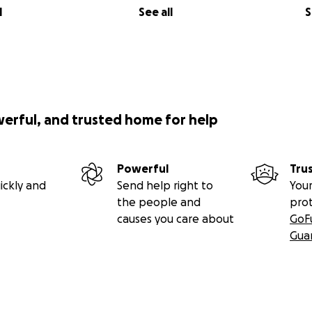
l
See all
S
werful, and trusted home for help
Powerful
Tru
ickly and
Send help right to
Your
the people and
pro
causes you care about
GoF
Gua