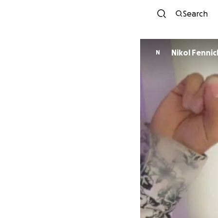
Search
Nikol Fennic
N