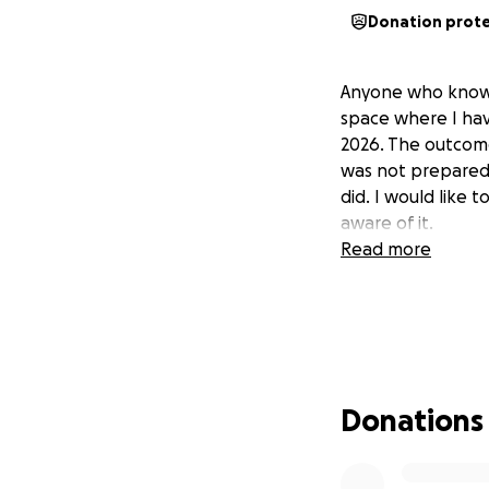
Donation prot
Anyone who knows 
space where I hav
2026. The outcome
was not prepared f
did. I would like
aware of it.
Read more
Donations