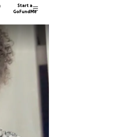
n
Start a
GoFundMe