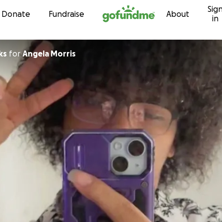
Sig
Skip to content
Donate
Fundraise
About
in
ks
for
Angela Morris