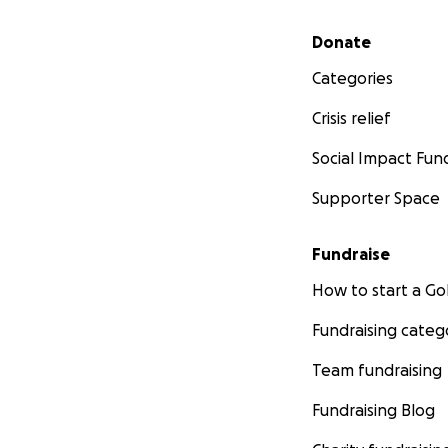
Secondary menu
Donate
Categories
Crisis relief
Social Impact Fun
Supporter Space
Fundraise
How to start a 
Fundraising categ
Team fundraising
Fundraising Blog