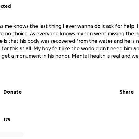
ected
me knows the last thing I ever wanna do is ask for help. I
e no choice. As everyone knows my son went missing the ni
 is that his body was recovered from the water and he is no
or this at all. My boy felt like the world didn’t need him 
 to get a monument in his honor. Mental health is real and 
Donate
Share
175