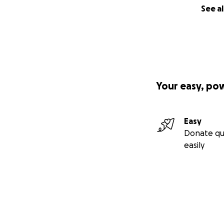
See al
Your easy, po
Easy
Donate qu
easily