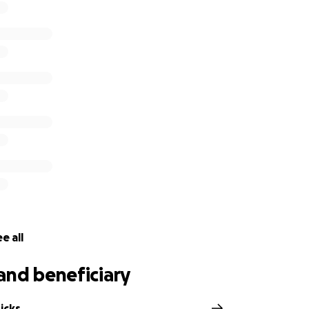
e all
and beneficiary
icks