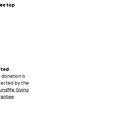
ee top
sted
 donation is
tected by the
undMe Giving
rantee