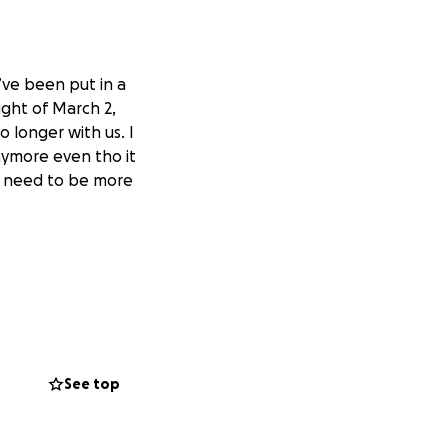
’ve been put in a
ght of March 2,
 longer with us. I
anymore even tho it
we need to be more
See top