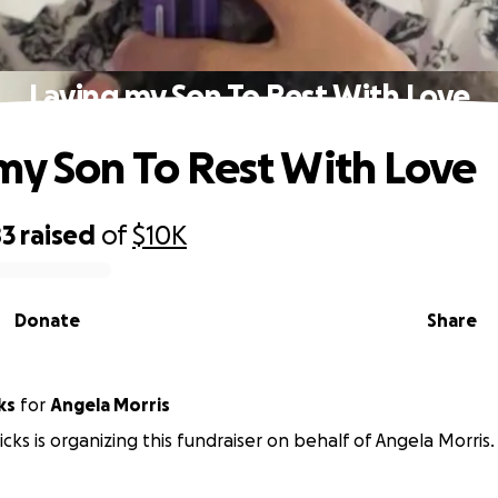
Laying my Son To Rest With Love
my Son To Rest With Love
83
raised
of
$10K
Donate
Share
ks
for
Angela Morris
icks is organizing this fundraiser on behalf of Angela Morris.