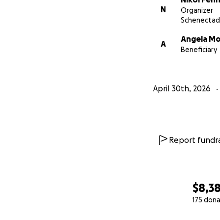
N
Organizer
Schenectad
Angela Mo
A
Beneficiary
April 30th, 2026
Report fundra
$8,3
175 dona
0% complete