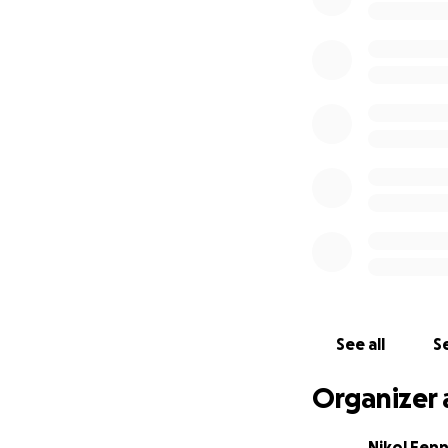
See all
Se
Organizer 
Nikol Fenn