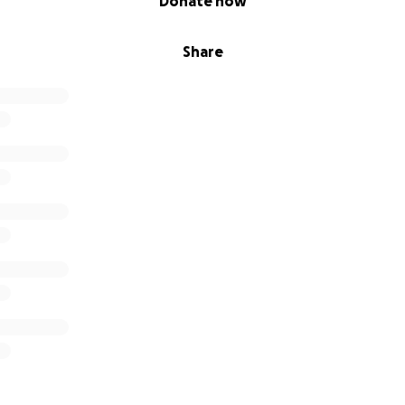
Donate now
Share