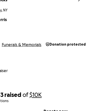
y, NY
rris
Funerals & Memorials
Donation protected
iser
83
raised
of
$10K
tions