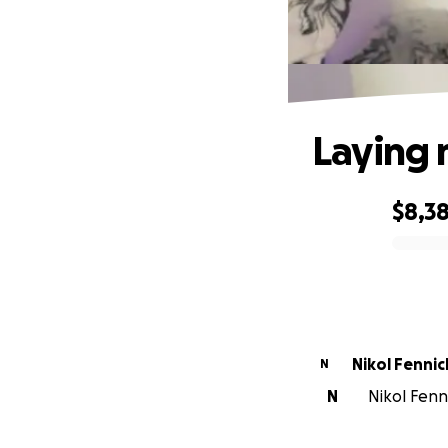
Laying 
$8,3
0% complete
Nikol Fennic
N
N
Nikol Fenn