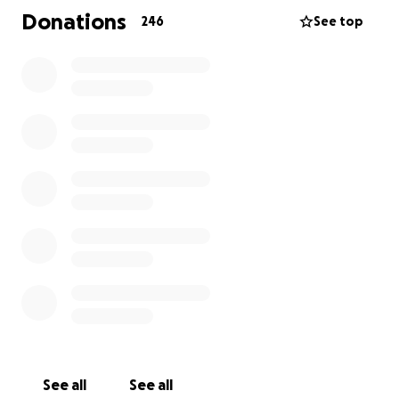
cauterized it but due to it's proximity to an artery
Donations
246
See top
she lost a lot of blood. They rushed her to
emergency surgery to stop the bleeding but during
that time she lost oxygen to her brain. This caused
an unknown amount of brain damage and left her in
a coma. Mike her faithful husband rarely leaves her
side. They have 6 beautiful children.
As you can imagine medical costs continue to
accumulate and so this is a way to help ease the
financial burden placed upon their family.
Lauriann is an amazing person filled with love and
kindness toward all.
Any assistance, prayers, and shares are so
appreciated. Even if you are unable to donate at
this time please share! Thank you for your
generosity.
See all
See all