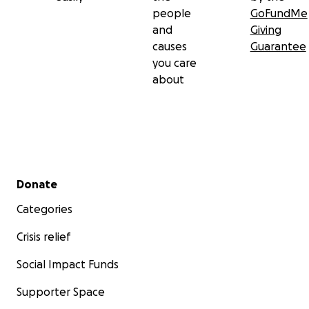
people
GoFundMe
and
Giving
causes
Guarantee
you care
about
Secondary menu
Donate
Categories
Crisis relief
Social Impact Funds
Supporter Space