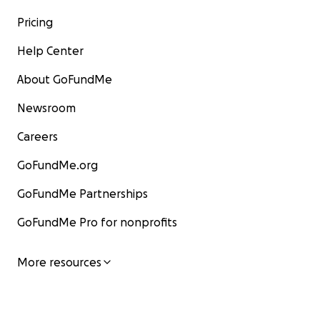
Pricing
Help Center
About GoFundMe
Newsroom
Careers
GoFundMe.org
GoFundMe Partnerships
GoFundMe Pro for nonprofits
More resources