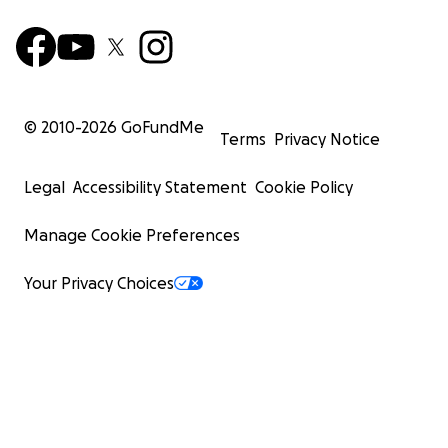
© 2010-
2026
GoFundMe
Terms
Privacy Notice
Legal
Accessibility Statement
Cookie Policy
Manage Cookie Preferences
Your Privacy Choices