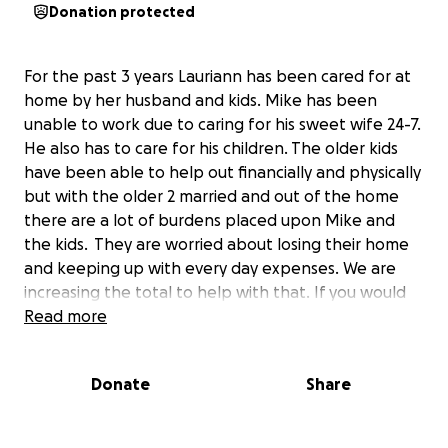
Donation protected
For the past 3 years Lauriann has been cared for at
home by her husband and kids. Mike has been
unable to work due to caring for his sweet wife 24-7.
He also has to care for his children. The older kids
have been able to help out financially and physically
but with the older 2 married and out of the home
there are a lot of burdens placed upon Mike and
the kids. They are worried about losing their home
and keeping up with every day expenses. We are
increasing the total to help with that. If you would
like to know the whole story continue reading on
Read more
and check the updates. THANK YOU FOR
EVERYTHING!!
Donate
Share
Over 3 years ago on August 30th Lauriann went to
the hospital with a bleeding ulcer. The doctors