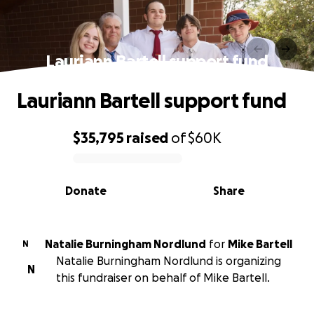
Lauriann Bartell support fund
Lauriann Bartell support fund
$35,795
raised
of
$60K
0% complete
Donate
Share
Natalie Burningham Nordlund
for
Mike Bartell
N
Natalie Burningham Nordlund is organizing
N
this fundraiser on behalf of Mike Bartell.