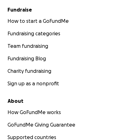
Fundraise
How to start a GoFundMe
Fundraising categories
Team fundraising
Fundraising Blog
Charity fundraising
Sign up as a nonprofit
About
How GoFundMe works
GoFundMe Giving Guarantee
Supported countries