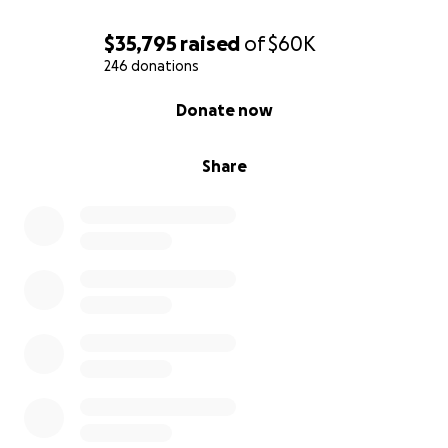
$35,795
raised
of
$60K
246 donations
0% complete
Donate now
Share