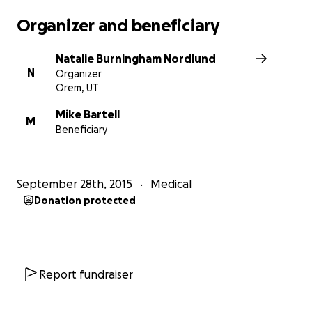
Organizer and beneficiary
Natalie Burningham Nordlund
N
Organizer
Orem, UT
Mike Bartell
M
Beneficiary
September 28th, 2015
Medical
Donation protected
Report fundraiser