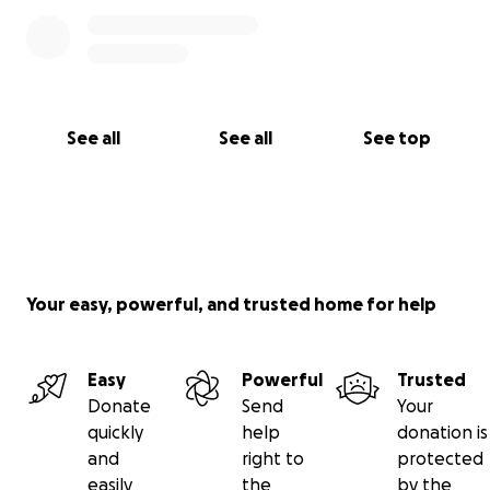
See all
See all
See top
Your easy, powerful, and trusted home for help
Easy
Powerful
Trusted
Donate
Send
Your
quickly
help
donation is
and
right to
protected
easily
the
by the