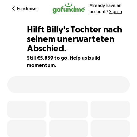
Already have an
Fundraiser
account?
Sign in
Hilft Billy's Tochter nach
seinem unerwarteten
Abschied.
47% complete
Still €5,839 to go. Help us build
momentum.