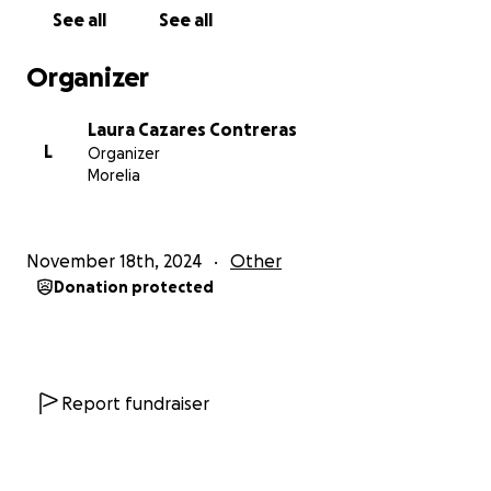
sino que se convertirá en una herramienta para
See all
See all
seguir exigiendo respuestas. Cada aporte es un paso
más para brindar esperanza a cientos de familias.
Organizer
¡Dona hoy! No importa el monto; cada contribución
Laura Cazares Contreras
cuenta. Comparte la campaña para llegar a más
L
Organizer
personas y mantener viva la memoria de quienes
Morelia
siguen desaparecidos.
Gracias por ser parte de este esfuerzo. Juntos
November 18th, 2024
Other
podemos darle una voz a quienes no pueden hablar.
Donation protected
DECOFEM (Desaparecid@s de la Costa y
Feminicidios de Michoacán)
“Disappeared from the
Coast and Feminicides in Michoacan” is an association
made up of indirect victims of missing persons, in
Report fundraiser
Michoacan, Mexico. Our mission is to make visible
the stories of the people who were made invisible.