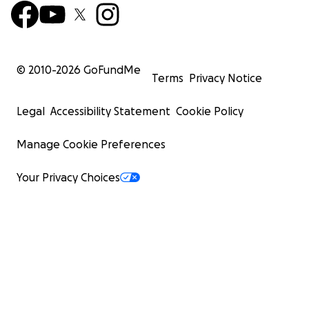
© 2010-
2026
GoFundMe
Terms
Privacy Notice
Legal
Accessibility Statement
Cookie Policy
Manage Cookie Preferences
Your Privacy Choices