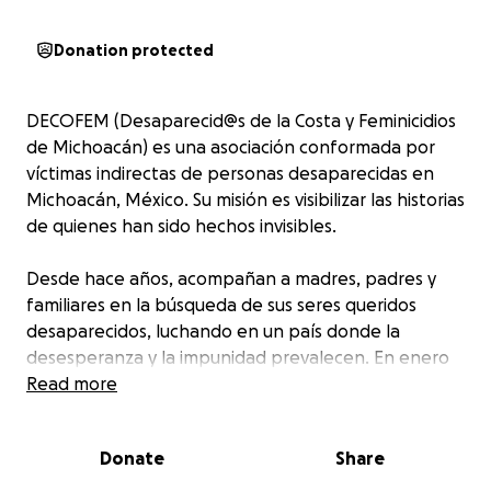
Donation protected
DECOFEM (Desaparecid@s de la Costa y Feminicidios
de Michoacán) es una asociación conformada por
víctimas indirectas de personas desaparecidas en
Michoacán, México. Su misión es visibilizar las historias
de quienes han sido hechos invisibles.
Desde hace años, acompañan a madres, padres y
familiares en la búsqueda de sus seres queridos
desaparecidos, luchando en un país donde la
desesperanza y la impunidad prevalecen. En enero
de 2025, tendrán la oportunidad de asistir al 1er
Read more
Congreso Internacional sobre Desapariciones
Forzadas en Ginebra, Suiza, un espacio clave para
Donate
Share
debatir estrategias de justicia, presentar casos a la
comunidad internacional y responsabilizar a los