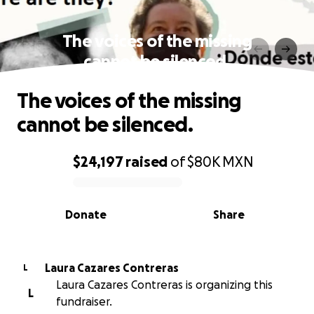
The voices of the missing
cannot be silenced.
The voices of the missing
cannot be silenced.
$24,197
raised
of
$80K
MXN
0% complete
Donate
Share
Laura Cazares Contreras
L
Laura Cazares Contreras is organizing this
L
fundraiser.