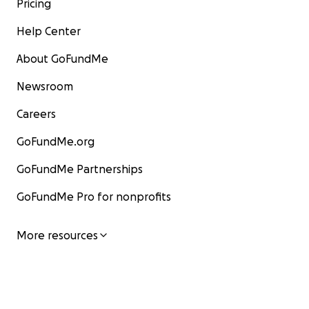
Pricing
should be entered as $402. **
Help Center
About GoFundMe
Newsroom
Careers
GoFundMe.org
GoFundMe Partnerships
GoFundMe Pro for nonprofits
More resources