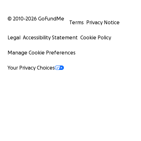
© 2010-
2026
GoFundMe
Terms
Privacy Notice
Legal
Accessibility Statement
Cookie Policy
Manage Cookie Preferences
Your Privacy Choices