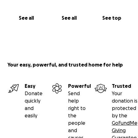
See all
See all
See top
Your easy, powerful, and trusted home for help
Easy
Powerful
Trusted
Donate
Send
Your
quickly
help
donation is
and
right to
protected
easily
the
by the
people
GoFundMe
and
Giving
causes
Guarantee