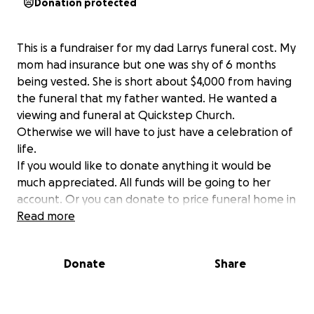
Donation protected
This is a fundraiser for my dad Larrys funeral cost. My
mom had insurance but one was shy of 6 months
being vested. She is short about $4,000 from having
the funeral that my father wanted. He wanted a
viewing and funeral at Quickstep Church.
Otherwise we will have to just have a celebration of
life.
If you would like to donate anything it would be
much appreciated. All funds will be going to her
account. Or you can donate to price funeral home in
Kenton directly if you prefer.
Read more
Thank you!
Donate
Share