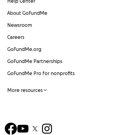
Help Center
About GoFundMe
Newsroom
Careers
GoFundMe.org
GoFundMe Partnerships
GoFundMe Pro for nonprofits
More resources