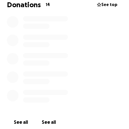
Donations
14
See top
See all
See all