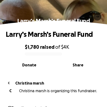
Larry’s Marsh’s Funeral Fund
Larry’s Marsh’s Funeral Fund
$1,780
raised
of
$4K
0% complete
Donate
Share
Christina marsh
C
C
Christina marsh is organizing this fundraiser.