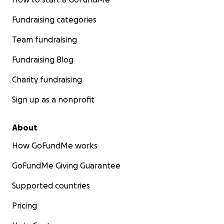
Fundraising categories
Team fundraising
Fundraising Blog
Charity fundraising
Sign up as a nonprofit
About
How GoFundMe works
GoFundMe Giving Guarantee
Supported countries
Pricing