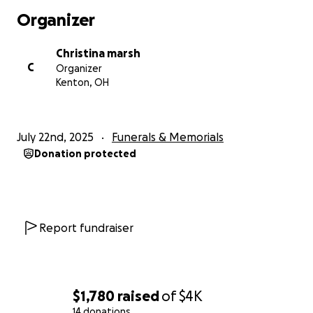
Organizer
Christina marsh
C
Organizer
Kenton, OH
July 22nd, 2025
Funerals & Memorials
Donation protected
Report fundraiser
$1,780
raised
of
$4K
14 donations