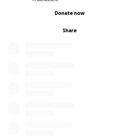
0% complete
Donate now
Share