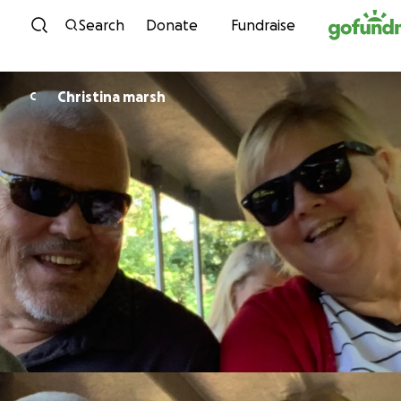
Skip to content
Search
Donate
Fundraise
Christina marsh
C