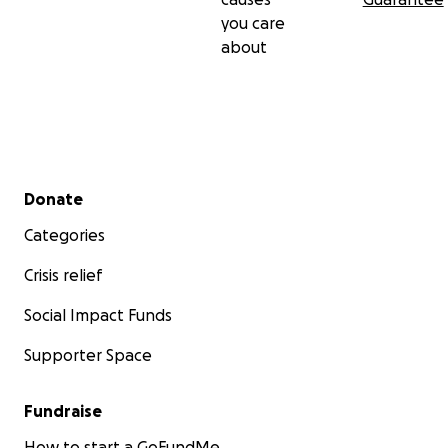
you care
about
Secondary menu
Donate
Categories
Crisis relief
Social Impact Funds
Supporter Space
Fundraise
How to start a GoFundMe