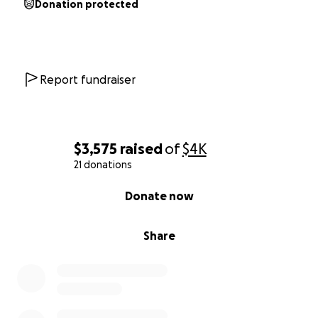
Donation protected
Report fundraiser
$3,575
raised
of
$4K
21 donations
0% complete
Donate now
Share