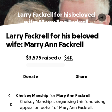
Larry Fackrell for his beloved
wife: Marry Ann Fackrell
Larry Fackrell for his beloved
wife: Marry Ann Fackrell
$3,575
raised
of
$4K
0% complete
Donate
Share
Chelsey Manship
for
Mary Ann Fackrell
C
Chelsey Manship is organising this fundraising
C
appeal on behalf of Mary Ann Fackrell.