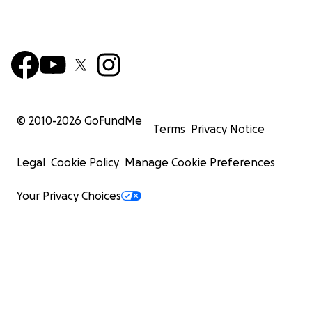
© 2010-
2026
GoFundMe
Terms
Privacy Notice
Legal
Cookie Policy
Manage Cookie Preferences
Your Privacy Choices