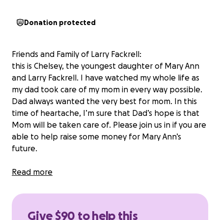
Donation protected
Friends and Family of Larry Fackrell:
this is Chelsey, the youngest daughter of Mary Ann
and Larry Fackrell. I have watched my whole life as
my dad took care of my mom in every way possible.
Dad always wanted the very best for mom. In this
time of heartache, I’m sure that Dad’s hope is that
Mom will be taken care of. Please join us in if you are
able to help raise some money for Mary Ann’s
future.
Thank you for all those who have donated. Mary
Read more
Ann has always needed someone with her as she has
seizures. She also has a tendency to fall more often
than normal. Because of this, Mary Ann requires
Give $90 to help this
more care than we can give her: we will find an