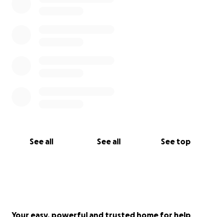
See all
See all
See top
Your easy, powerful and trusted home for help