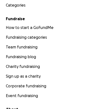
Categories
Fundraise
How to start a GoFundMe
Fundraising categories
Team fundraising
Fundraising blog
Charity fundraising
Sign up as a charity
Corporate fundraising
Event fundraising