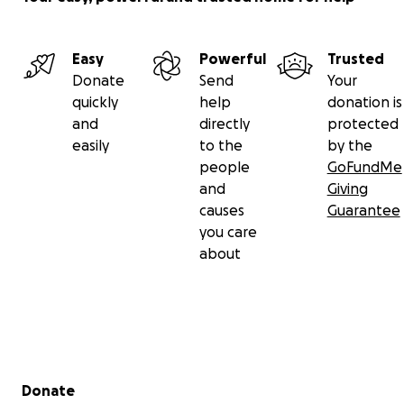
Easy
Powerful
Trusted
Donate
Send
Your
quickly
help
donation is
and
directly
protected
easily
to the
by the
people
GoFundMe
and
Giving
causes
Guarantee
you care
about
Secondary menu
Donate