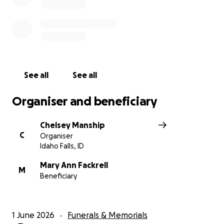
See all
See all
Organiser and beneficiary
Chelsey Manship
C
Organiser
Idaho Falls, ID
Mary Ann Fackrell
M
Beneficiary
1 June 2026
Funerals & Memorials