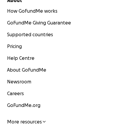
About
How GoFundMe works
GoFundMe Giving Guarantee
Supported countries
Pricing
Help Centre
About GoFundMe
Newsroom
Careers
GoFundMe.org
More resources