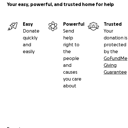
Your easy, powerful, and trusted home for help
Easy
Powerful
Trusted
Donate
Send
Your
quickly
help
donation is
and
right to
protected
easily
the
by the
people
GoFundMe
and
Giving
causes
Guarantee
you care
about
Secondary menu