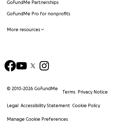
GoFundMe Partnerships
GoFundMe Pro for nonprofits
More resources
© 2010-
2026
GoFundMe
Terms
Privacy Notice
Legal
Accessibility Statement
Cookie Policy
Manage Cookie Preferences