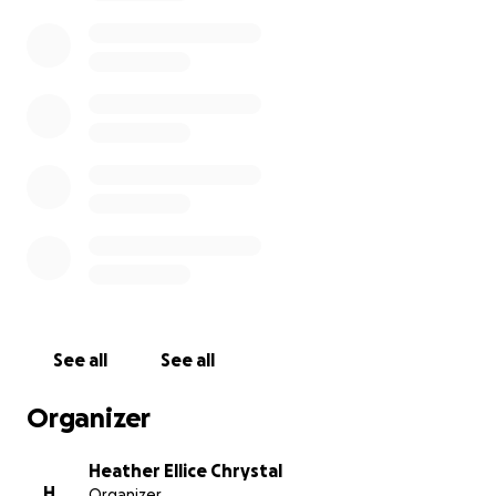
luncheon, a road trip to spread his ashes at one of
his favorite battlefields and finally if there is
anything left after that, we would make a donation
to Grace Pointe Community Church of the Nazarene
in his honor.
From the bottom of our hearts, thank you.
See all
See all
Organizer
Heather Ellice Chrystal
H
Organizer