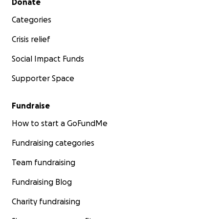
Donate
Categories
Crisis relief
Social Impact Funds
Supporter Space
Fundraise
How to start a GoFundMe
Fundraising categories
Team fundraising
Fundraising Blog
Charity fundraising