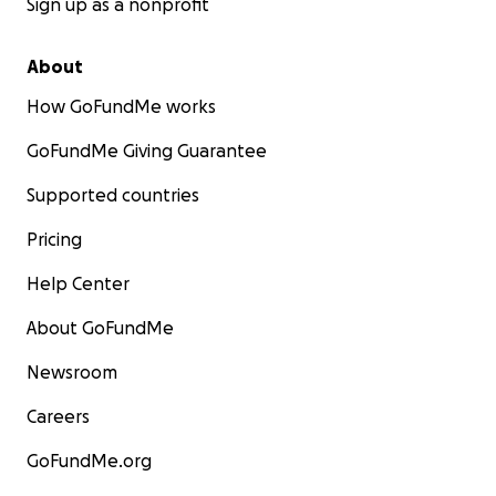
Sign up as a nonprofit
About
How GoFundMe works
GoFundMe Giving Guarantee
Supported countries
Pricing
Help Center
About GoFundMe
Newsroom
Careers
GoFundMe.org