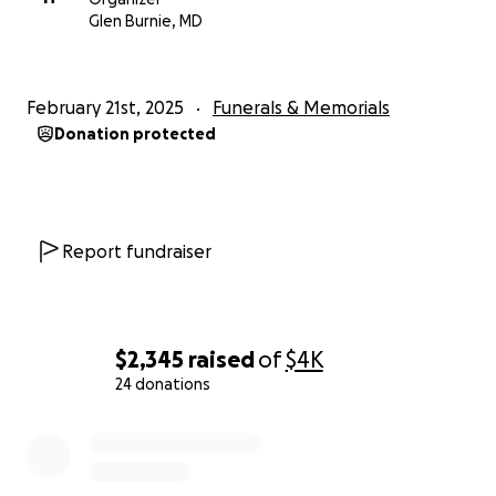
Glen Burnie, MD
February 21st, 2025
Funerals & Memorials
Donation protected
Report fundraiser
$2,345
raised
of
$4K
24 donations
0% complete