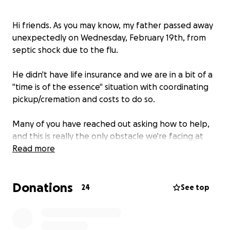
Hi friends. As you may know, my father passed away
unexpectedly on Wednesday, February 19th, from
septic shock due to the flu.
He didn't have life insurance and we are in a bit of a
"time is of the essence" situation with coordinating
pickup/cremation and costs to do so.
Many of you have reached out asking how to help,
and this is really the only obstacle we're facing at
the moment. The amount of stress that this would
Read more
relieve would be indescribable.
Donations
As the one who normally is the helper in situations
24
See top
please know how difficult it is being the one asking
for help. Any funds that go over the cremation
expenses will go directly to a celebration of life