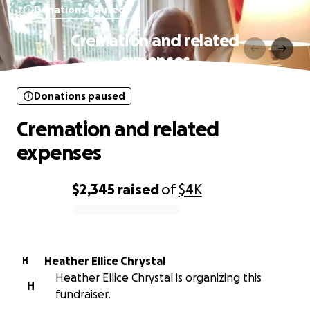
Donations paused
Cremation and related
expenses
Donations paused
Cremation and related
expenses
$2,345
raised
of
$4K
0% complete
Heather Ellice Chrystal
H
Heather Ellice Chrystal is organizing this
H
fundraiser.