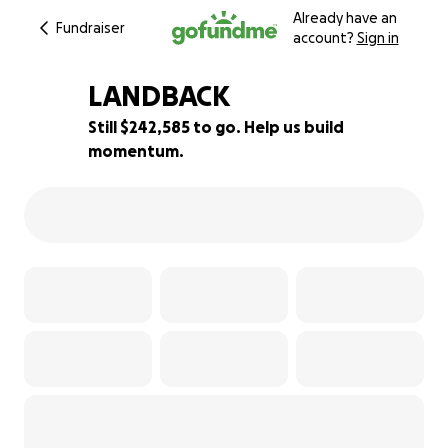
Already have an
Fundraiser
account?
Sign in
LANDBACK
Still $242,585 to go. Help us build
momentum.
19% complete