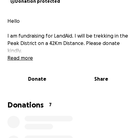
Donation protected
Hello
I am fundraising for LandAid. I will be trekking in the
Peak District on a 42Km Distance. Please donate
kindly.
Read more
Donate
Share
Donations
7