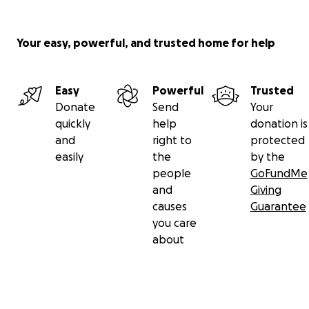
Your easy, powerful, and trusted home for help
Easy
Powerful
Trusted
Donate
Send
Your
quickly
help
donation is
and
right to
protected
easily
the
by the
people
GoFundMe
and
Giving
causes
Guarantee
you care
about