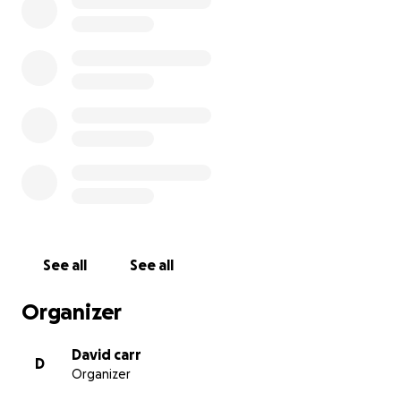
See all
See all
Organizer
David carr
D
Organizer