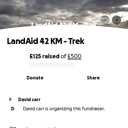
LandAid 42 KM - Trek
LandAid 42 KM - Trek
£125
raised
of
£500
0% complete
Donate
Share
David carr
D
D
David carr is organizing this fundraiser.