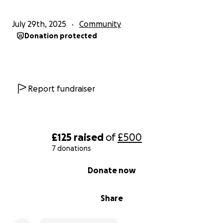
July 29th, 2025
Community
Donation protected
Report fundraiser
£125
raised
of
£500
7 donations
0% complete
Donate now
Share