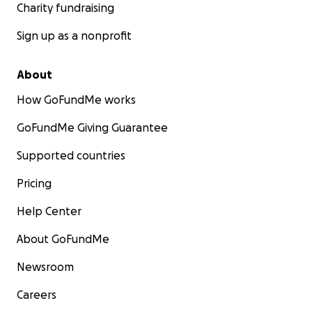
Charity fundraising
Sign up as a nonprofit
About
How GoFundMe works
GoFundMe Giving Guarantee
Supported countries
Pricing
Help Center
About GoFundMe
Newsroom
Careers