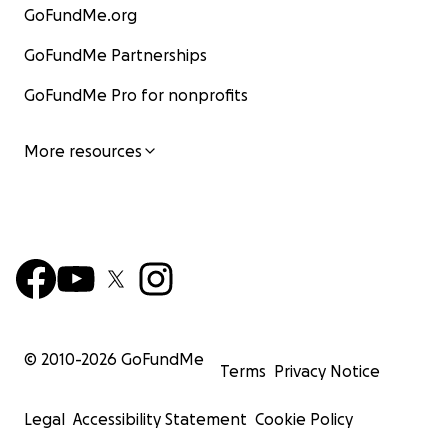
GoFundMe.org
GoFundMe Partnerships
GoFundMe Pro for nonprofits
More resources
© 2010-
2026
GoFundMe
Terms
Privacy Notice
Legal
Accessibility Statement
Cookie Policy