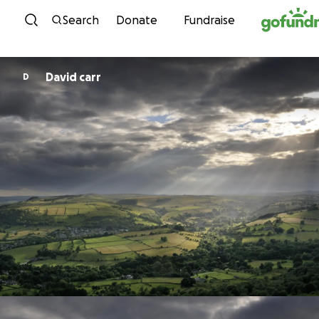
Skip to content
Search
Donate
Fundraise
David carr
D