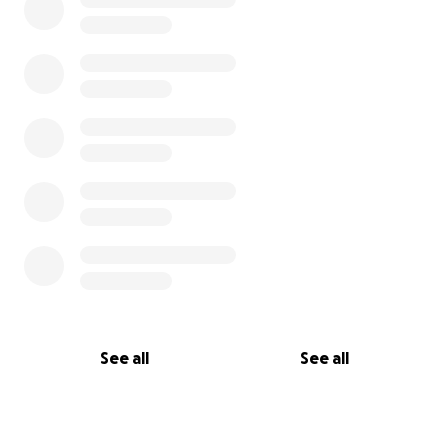
See all
See all