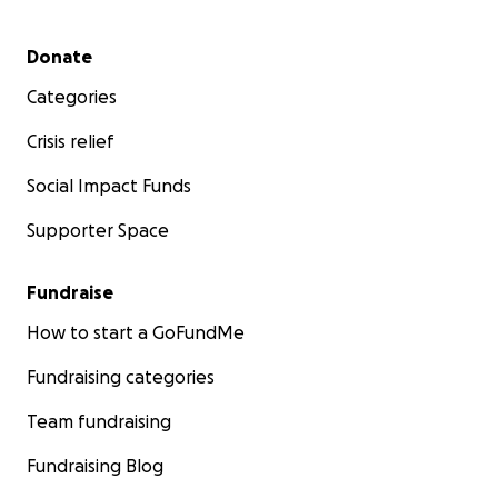
Secondary menu
Donate
Categories
Crisis relief
Social Impact Funds
Supporter Space
Fundraise
How to start a GoFundMe
Fundraising categories
Team fundraising
Fundraising Blog