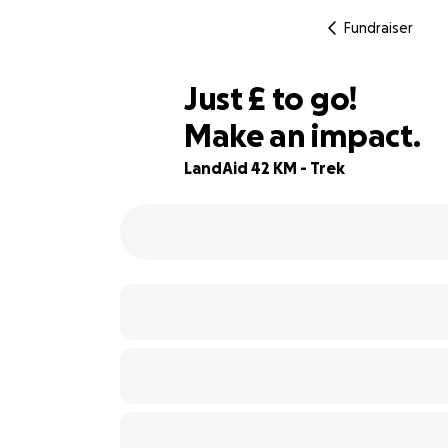
Fundraiser
£375
Just
£
to go!
Make an impact.
25% complete
LandAid 42 KM - Trek