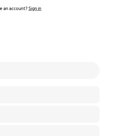
e an account?
Sign in