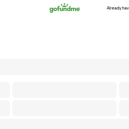
Already hav