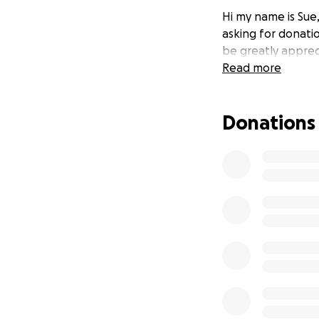
Hi my name is Sue
asking for donati
be greatly apprec
Read more
Donations