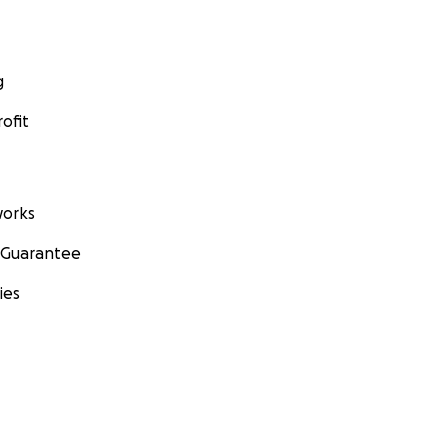
g
ofit
orks
 Guarantee
ies