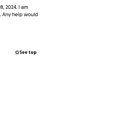
, 2024. I am
t. Any help would
See top