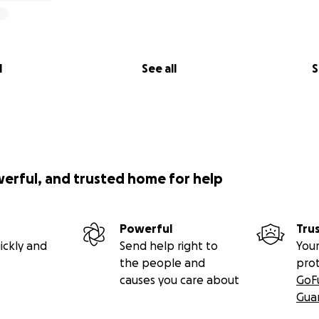
l
See all
S
werful, and trusted home for help
Powerful
Tru
ickly and
Send help right to
Your
the people and
pro
causes you care about
GoF
Gua