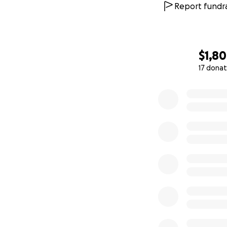
Report fundra
$1,8
17 donat
0% complete