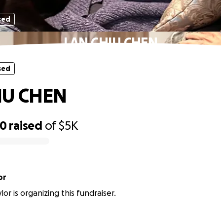
sed
LAN CHIU CHEN
sed
IU CHEN
00
raised
of
$5K
or
or is organizing this fundraiser.