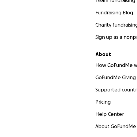
Team fundraising
Fundraising Blog
Charity fundraisin
Sign up as a nonpr
About
How GoFundMe w
GoFundMe Giving
Supported countr
Pricing
Help Center
About GoFundMe