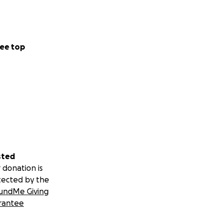
ee top
sted
 donation is
tected by the
undMe Giving
rantee