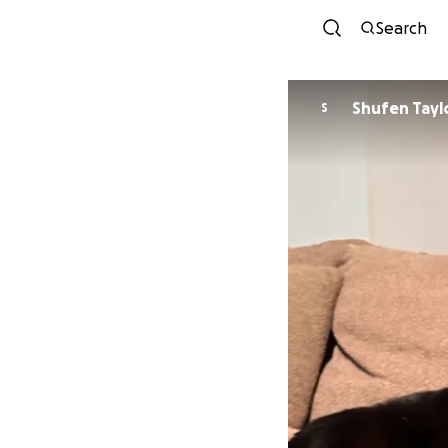
Search
Shufen Tayl
S