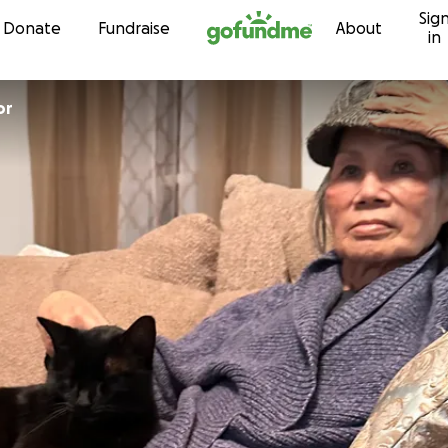
Sig
Skip to content
Donate
Fundraise
About
in
or