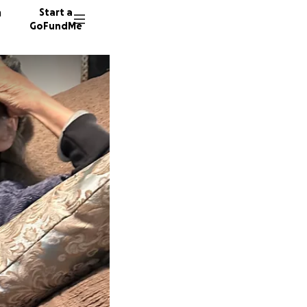
n
Start a
GoFundMe
K
17 dono