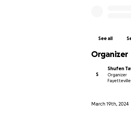
See all
Se
Organizer
Shufen Ta
S
Organizer
Fayetteville
March 19th, 2024