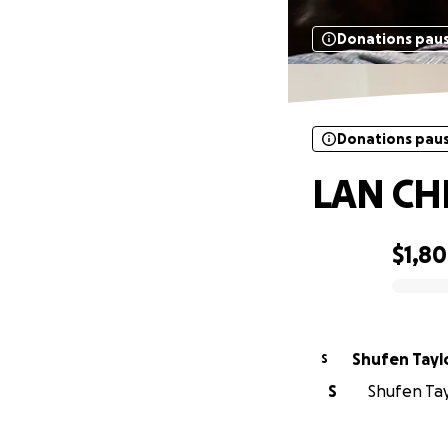
Donations pau
Donations pau
LAN CH
$1,8
0% complete
Shufen Tayl
S
S
Shufen Tayl