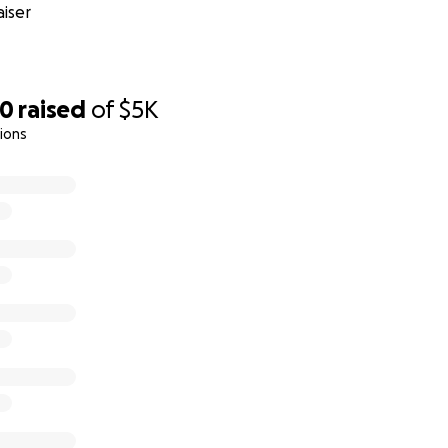
iser
00
raised
of
$5K
ions