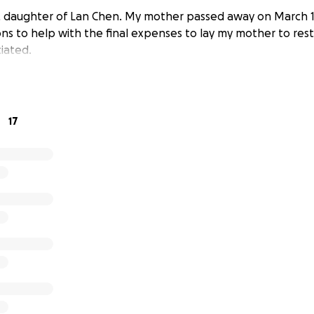
, daughter of Lan Chen. My mother passed away on March 18
ons to help with the final expenses to lay my mother to res
iated.
17