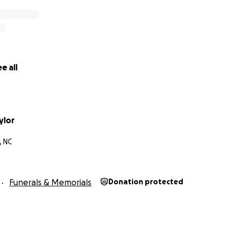
e all
ylor
, NC
Funerals & Memorials
Donation protected