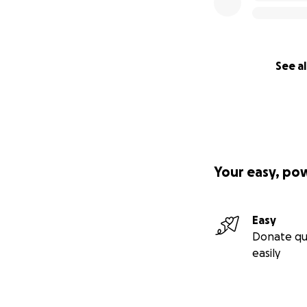
See al
Your easy, po
Easy
Donate qu
easily