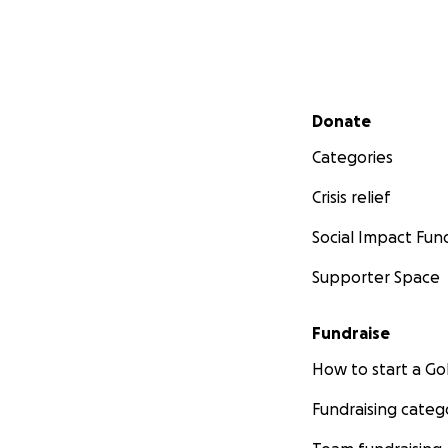
Secondary menu
Donate
Categories
Crisis relief
Social Impact Fun
Supporter Space
Fundraise
How to start a 
Fundraising categ