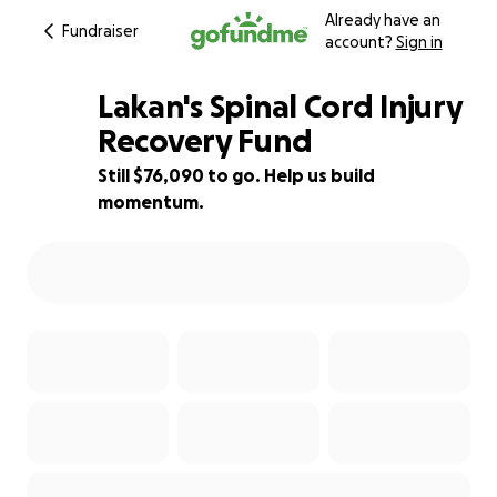
Already have an
Fundraiser
account?
Sign in
Lakan's Spinal Cord Injury
Recovery Fund
Still $76,090 to go. Help us build
24% complete
momentum.