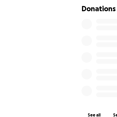
began to encroach
Donations
and go on foot. U
the the heart wre
saying babe we ha
were so close tha
way to go on foo
daughter, Acacia‘s
the effort to driv
way out of backsi
towards a Cannery
without parents r
they seen and ex
out safely and pra
be greatly apprec
essentials for the
Please help them s
taken in an instan
loss let s not let
See all
Se