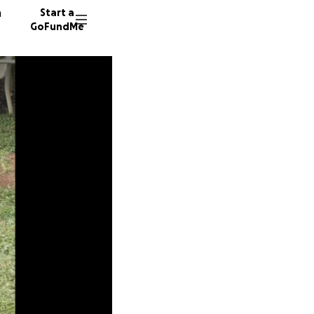
n
Start a
GoFundMe
L
N
H
90 dono