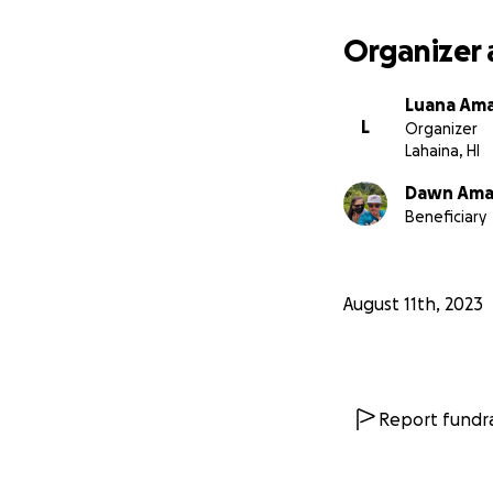
support you can p
Organizer 
Luana Am
L
Organizer
Lahaina, HI
Dawn Am
Beneficiary
August 11th, 2023
Report fundra