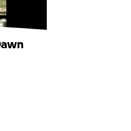
n
 Dawn