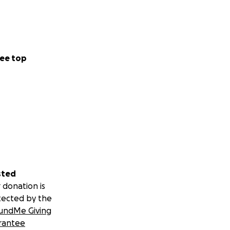
ee top
sted
 donation is
tected by the
undMe Giving
rantee