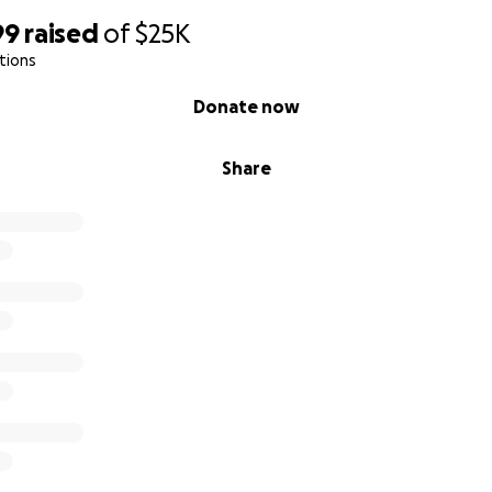
99
raised
of
$25K
tions
Donate now
Share