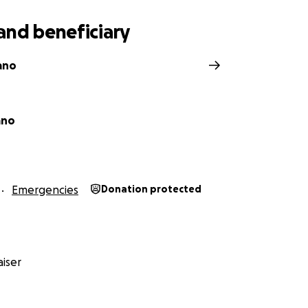
rovide.
and beneficiary
ano
ano
Emergencies
Donation protected
iser