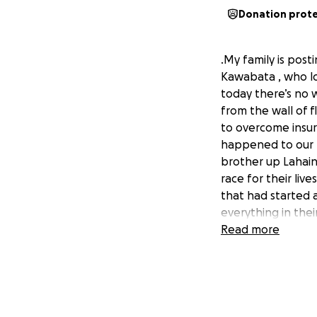
Donation prot
.My family is pos
Kawabata , who los
today there’s no 
from the wall of 
to overcome insurm
happened to our 
brother up Lahaina
race for their liv
that had started 
everything in thei
smoke and ashes, m
Read more
alone fumble thro
grab. Andy and Da
difficult drive to
then the other veh
to drive their wa