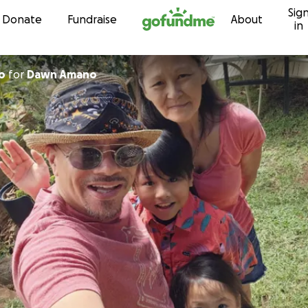
Sig
Skip to content
Donate
Fundraise
About
in
o
for
Dawn Amano