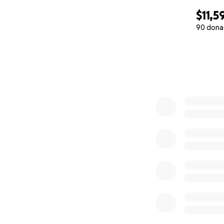
$11,5
90 dona
0% complete