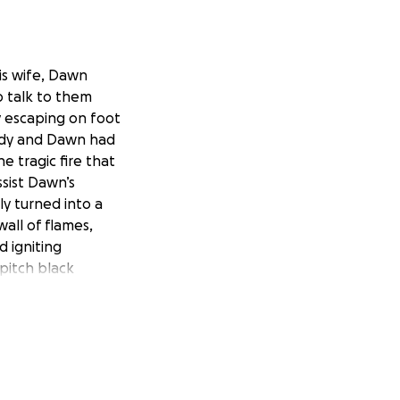
is wife, Dawn
o talk to them
y escaping on foot
 Andy and Dawn had
e tragic fire that
sist Dawn’s
ly turned into a
wall of flames,
 igniting
 pitch black
m their home, let
ions they could
k smoke. The
g the road and
he car they tried
 Once the flames