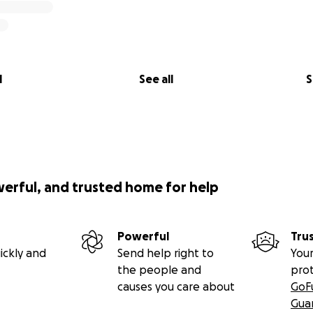
l
See all
S
werful, and trusted home for help
Powerful
Tru
ickly and
Send help right to
Your
the people and
pro
causes you care about
GoF
Gua