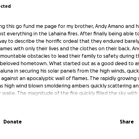
ected
ting this go fund me page for my brother, Andy Amano and h
t everything in the Lahaina fires. After finally being able t
way to describe the horrific ordeal that they endured barel
flames with only their lives and the clothes on their back.
ountable obstacles to lead their family to safety during th
beloved hometown. What started out as a good deed to as
luna in securing his solar panels from the high winds, quick
es against an apocalyptic wall of flames. The rapidly growing 
as high wind blown smoldering ambers quickly scattering and
r wake. The magnitude of the fire quickly filled the sky with
aking it impossible to rescue all of their beloved cats fro
ugh the darkness of their home to quickly find any possess
wn were able to save three of their cats through the thic
Donate
Share
 safety became blocked first by a fallen mango tree blockin
icles fleeing to safety. With no other option too go with t
y through the old mill yard gate, which would not give way.