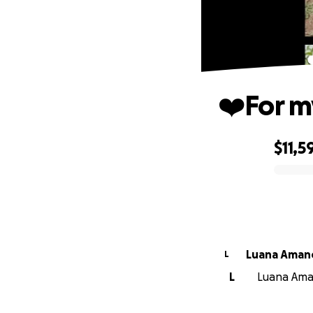
❤️For m
$11,5
0% complete
Luana Aman
L
L
Luana Aman