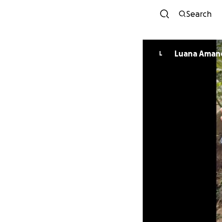
Search
Luana Aman
L