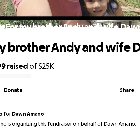
❤️For my brother Andy and wife Daw
y brother Andy and wife
99
raised
of
$25K
Donate
Share
o
for
Dawn Amano
o is organizing this fundraiser on behalf of Dawn Amano.