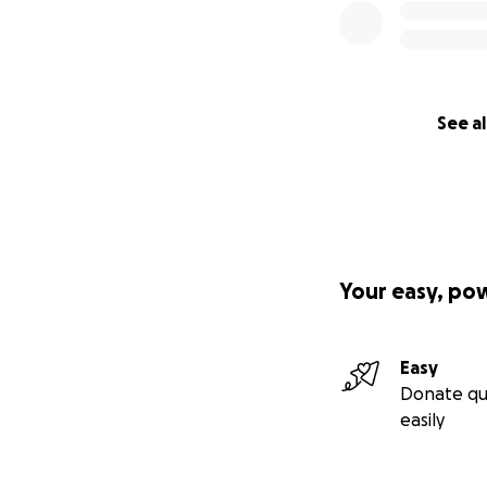
See al
Your easy, po
Easy
Donate qu
easily