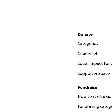
Secondary menu
Donate
Categories
Crisis relief
Social Impact Fun
Supporter Space
Fundraise
How to start a 
Fundraising categ