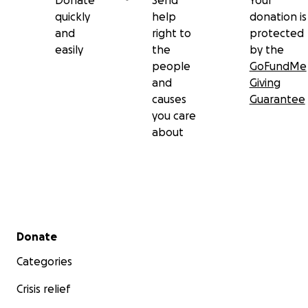
Donate
Send
Your
quickly
help
donation is
and
right to
protected
easily
the
by the
people
GoFundMe
and
Giving
causes
Guarantee
you care
about
Secondary menu
Donate
Categories
Crisis relief