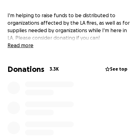
I'm helping to raise funds to be distributed to
organizations affected by the LA fires, as well as for
supplies needed by organizations while I'm here in
LA. Please consider donating if you can!
Read more
Donations
3.3K
See top