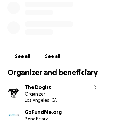
See all
See all
Organizer and beneficiary
The Dogist
Organizer
Los Angeles, CA
GoFundMe.org
Beneficiary