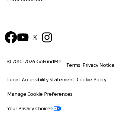
© 2010-
2026
GoFundMe
Terms
Privacy Notice
Legal
Accessibility Statement
Cookie Policy
Manage Cookie Preferences
Your Privacy Choices