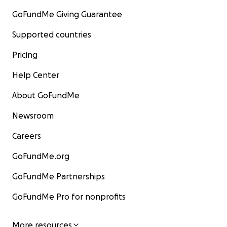
GoFundMe Giving Guarantee
Supported countries
Pricing
Help Center
About GoFundMe
Newsroom
Careers
GoFundMe.org
GoFundMe Partnerships
GoFundMe Pro for nonprofits
More resources