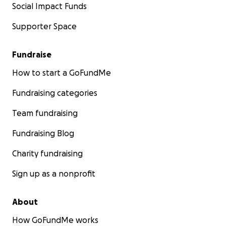
Social Impact Funds
Supporter Space
Fundraise
How to start a GoFundMe
Fundraising categories
Team fundraising
Fundraising Blog
Charity fundraising
Sign up as a nonprofit
About
How GoFundMe works