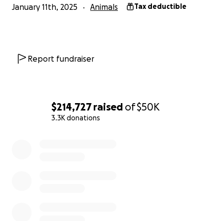
January 11th, 2025
Animals
Tax deductible
Report fundraiser
$214,727
raised
of
$50K
3.3K donations
0% complete