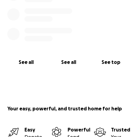
See all
See all
See top
Your easy, powerful, and trusted home for help
Easy
Powerful
Trusted