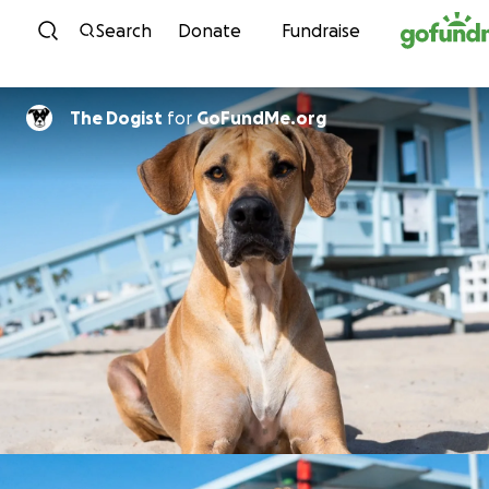
Skip to content
Search
Donate
Fundraise
The Dogist
for
GoFundMe.org