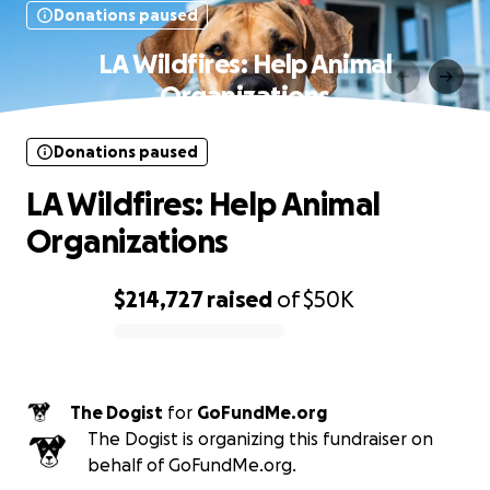
Donations paused
LA Wildfires: Help Animal
Organizations
Donations paused
LA Wildfires: Help Animal
Organizations
$214,727
raised
of
$50K
0% complete
The Dogist
for
GoFundMe.org
The Dogist is organizing this fundraiser on
behalf of GoFundMe.org.