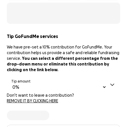
Tip GoFundMe services
We have pre-set a 10% contribution for GoFundMe. Your
contribution helps us provide a safe and reliable fundraising
service.
You can select a different percentage from the
drop-down menu or eliminate this contribution by
clicking on the link below.
Tip amount
Don’t want to leave a contribution?
REMOVE IT BY CLICKING HERE