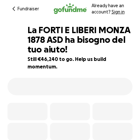
Already have an
Fundraiser
account?
Sign in
La FORTI E LIBERI MONZA
1878 ASD ha bisogno del
tuo aiuto!
8% complete
Still €46,240 to go. Help us build
momentum.