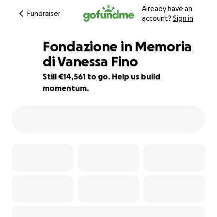
Already have an
Fundraiser
account?
Sign in
Fondazione in Memoria
di Vanessa Fino
Still €14,561 to go. Help us build
19% complete
momentum.