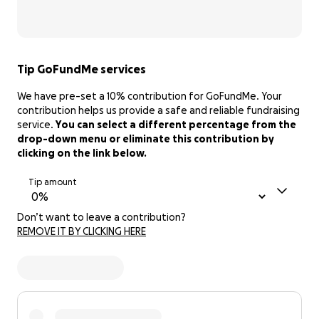
Tip GoFundMe services
We have pre-set a 10% contribution for GoFundMe. Your
contribution helps us provide a safe and reliable fundraising
service.
You can select a different percentage from the
drop-down menu or eliminate this contribution by
clicking on the link below.
Tip amount
Don’t want to leave a contribution?
REMOVE IT BY CLICKING HERE