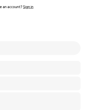
e an account?
Sign in