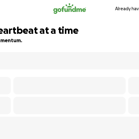
Already hav
heartbeat at a time
 momentum.