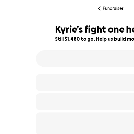
Fundraiser
Kyrie’s fight one 
Still $1,480 to go. Help us build
67% complete