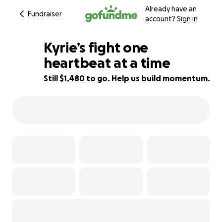
Already have an
Fundraiser
account?
Sign in
Kyrie’s fight one
heartbeat at a time
Still $1,480 to go. Help us build momentum.
67% complete