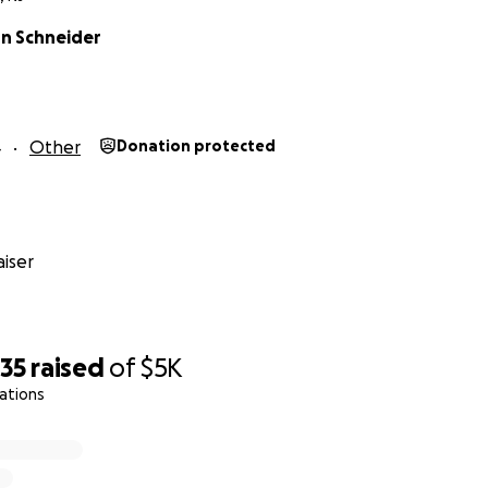
n Schneider
4
Other
Donation protected
iser
635
raised
of
$5K
ations