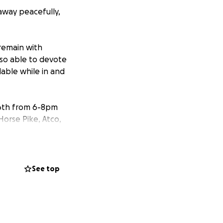
 away peacefully,
 remain with
lso able to devote
lable while in and
 16th from 6-8pm
Horse Pike, Atco,
a this GoFund Me.
See top