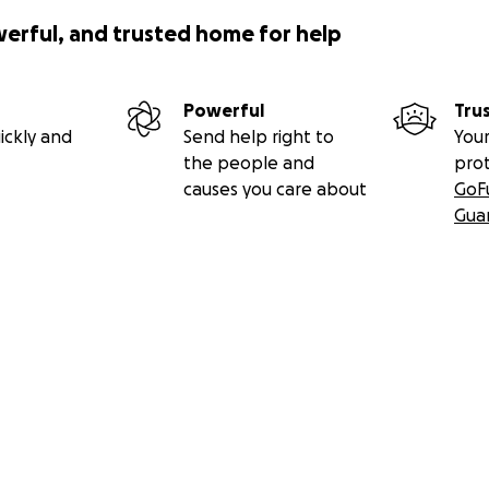
werful, and trusted home for help
Powerful
Tru
ickly and
Send help right to
Your
the people and
pro
causes you care about
GoF
Gua