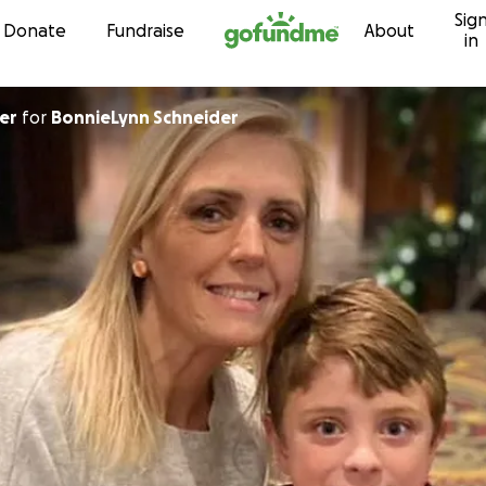
Sig
Skip to content
Donate
Fundraise
About
in
er
for
BonnieLynn Schneider