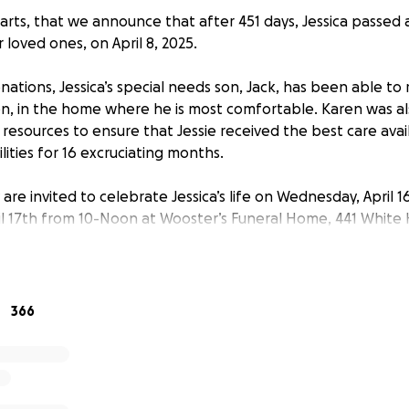
earts, that we announce that after 451 days, Jessica passed
loved ones, on April 8, 2025.
ations, Jessica’s special needs son, Jack, has been able to
en, in the home where he is most comfortable. Karen was a
resources to ensure that Jessie received the best care avai
ilities for 16 excruciating months.
 are invited to celebrate Jessica’s life on Wednesday, April
il 17th from 10-Noon at Wooster’s Funeral Home, 441 White 
of her legacy to follow.
, please considering contributing to Jack’s continued care vi
r generosity. Thank you for your kindness and prayers.
366