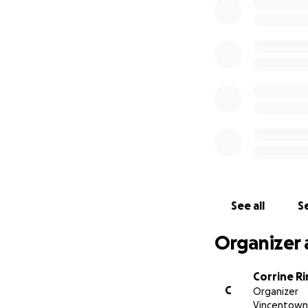
See all
Se
Organizer 
Corrine Ri
C
Organizer
Vincentown