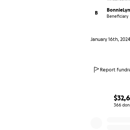
BonnieLyn
B
Beneficiary
January 16th, 202
Report fundra
$32,
366 don
0% complete