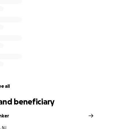
e all
and beneficiary
nker
, NJ