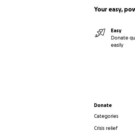
Your easy, po
Easy
Donate qu
easily
Secondary menu
Donate
Categories
Crisis relief