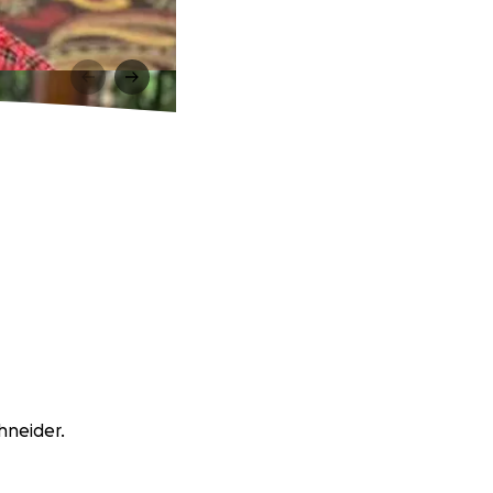
hneider.