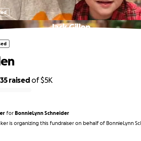
sed
Jack Gillen
sed
len
635
raised
of
$5K
er
for
BonnieLynn Schneider
nker is organizing this fundraiser on behalf of BonnieLynn Sc