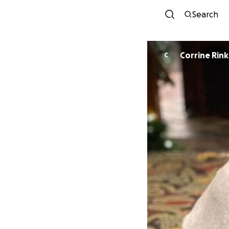
Search
Corrine Rink
C