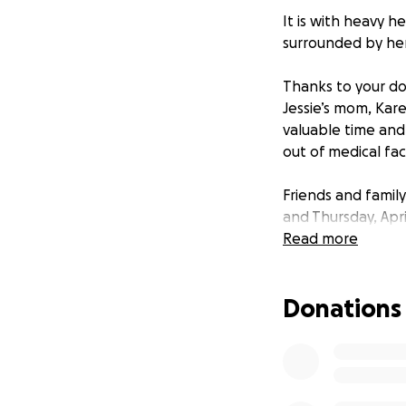
It is with heavy h
surrounded by her 
Thanks to your don
Jessie’s mom, Kar
valuable time and 
out of medical fac
Friends and family
and Thursday, Apr
NJ. A celebration 
Read more
In lieu of flowers
Donations
We appreciate you