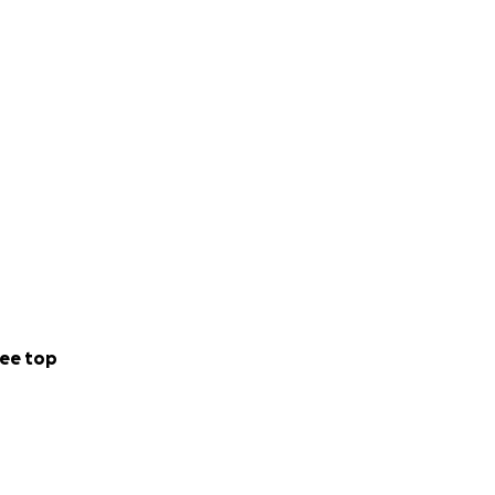
ee top