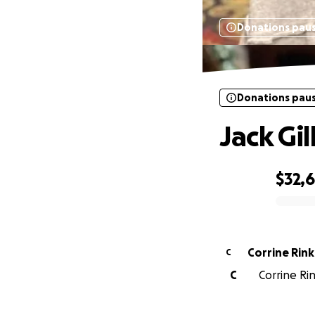
Donations pau
Donations pau
Jack Gil
$32,
0% complete
Corrine Rink
C
C
Corrine Ri