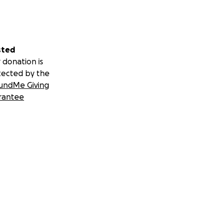
sted
 donation is
tected by the
undMe Giving
rantee