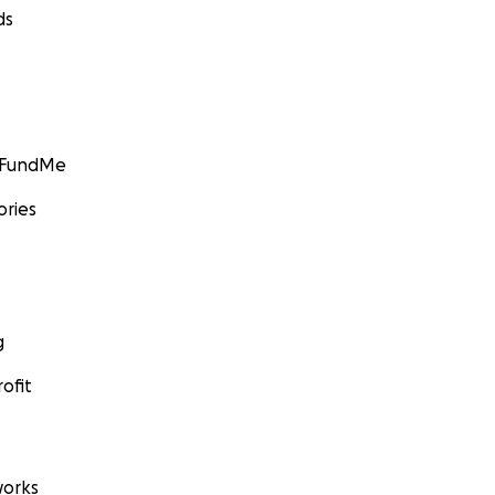
ds
GoFundMe
ories
g
ofit
orks