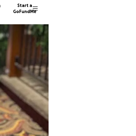
n
Start a
GoFundMe
M
M
W
366 do