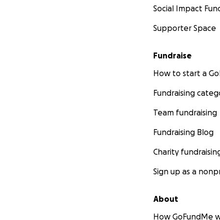
Social Impact Fun
Supporter Space
Fundraise
How to start a 
Fundraising categ
Team fundraising
Fundraising Blog
Charity fundraisin
Sign up as a nonpr
About
How GoFundMe w