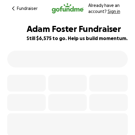
Already have an
Fundraiser
account?
Sign in
Adam Foster Fundraiser
Still $6,575 to go. Help us build momentum.
27% complete