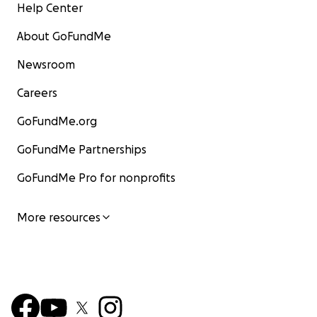
Help Center
About GoFundMe
Newsroom
Careers
GoFundMe.org
GoFundMe Partnerships
GoFundMe Pro for nonprofits
More resources