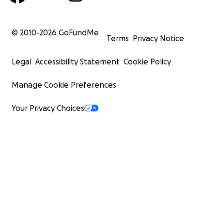
© 2010-
2026
GoFundMe
Terms
Privacy Notice
Legal
Accessibility Statement
Cookie Policy
Manage Cookie Preferences
Your Privacy Choices