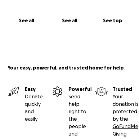
See all
See all
See top
Your easy, powerful, and trusted home for help
Easy
Powerful
Trusted
Donate
Send
Your
quickly
help
donation is
and
right to
protected
easily
the
by the
people
GoFundMe
and
Giving