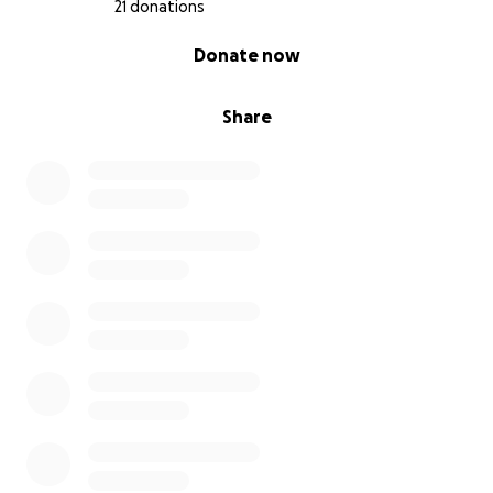
21 donations
0% complete
Donate now
Share