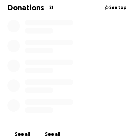
Donations
21
See top
See all
See all