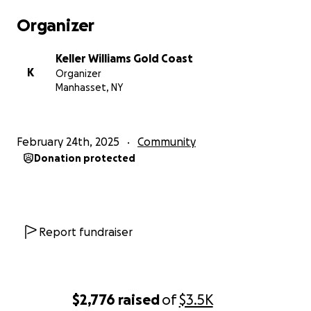
Organizer
Keller Williams Gold Coast
K
Organizer
Manhasset, NY
February 24th, 2025
Community
Donation protected
Report fundraiser
$2,776
raised
of
$3.5K