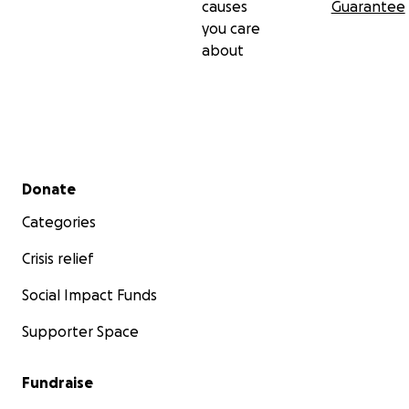
causes
Guarantee
you care
about
Secondary menu
Donate
Categories
Crisis relief
Social Impact Funds
Supporter Space
Fundraise