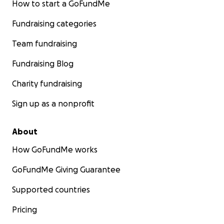
How to start a GoFundMe
Fundraising categories
Team fundraising
Fundraising Blog
Charity fundraising
Sign up as a nonprofit
About
How GoFundMe works
GoFundMe Giving Guarantee
Supported countries
Pricing