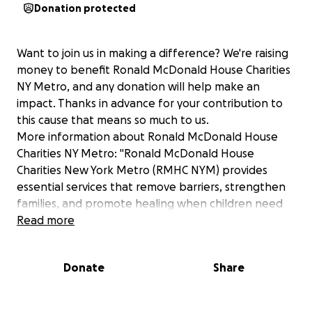
Donation protected
Want to join us in making a difference? We're raising
money to benefit Ronald McDonald House Charities
NY Metro, and any donation will help make an
impact. Thanks in advance for your contribution to
this cause that means so much to us.
More information about Ronald McDonald House
Charities NY Metro: "Ronald McDonald House
Charities New York Metro (RMHC NYM) provides
essential services that remove barriers, strengthen
families, and promote healing when children need
healthcare. RMHC NYM provides a "home away from
Read more
home" to families with our House in New Hyde Park,
two Family Rooms at Stony Brook Children's, and our
Donate
Share
Hospitality Cart programs within Stony Brook
Children's and Cohen Children's Medical Center."