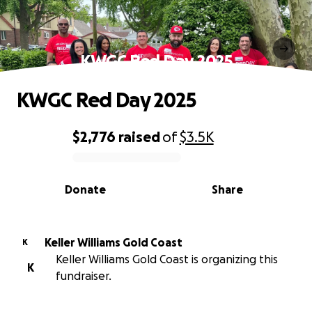
KWGC Red Day 2025
KWGC Red Day 2025
$2,776
raised
of
$3.5K
0% complete
Donate
Share
Keller Williams Gold Coast
K
Keller Williams Gold Coast is organizing this
K
fundraiser.